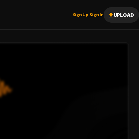
UPLOAD
Sign Up
Sign In
|