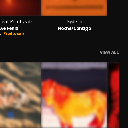
feat. Prodbysalz
Gydeon
Ave Fénix
Noche/Contigo
.
Prodbysalz
VIEW ALL