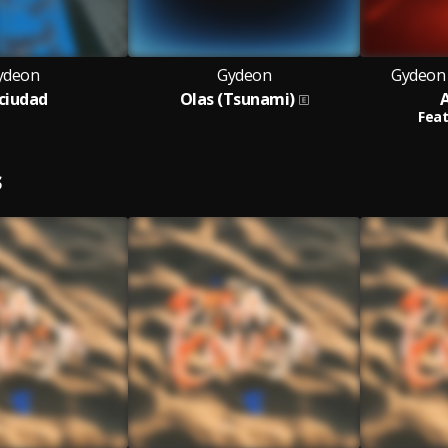
ydeon
Gydeon
Gydeon 
 ciudad
Olas (Tsunami)
Feat
S