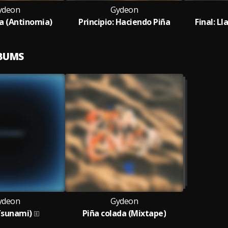
ydeon
Gydeon
da (Antinomia)
Principio: Haciendo Piña
Final: L
LBUMS
ydeon
Gydeon
Tsunami)
Piña colada (Mixtape)