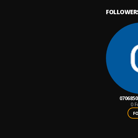
FOLLOWER
0706850
0
F
F