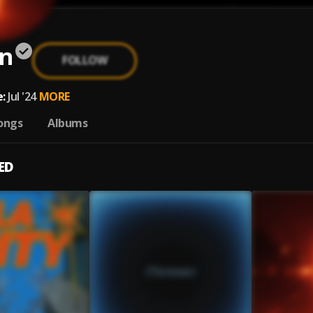
n
FOLLOW
:
Jul '24
MORE
ongs
Albums
ED