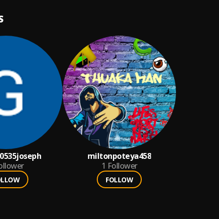
S
0535joseph
miltonpoteya458
ollower
1
Follower
OLLOW
FOLLOW