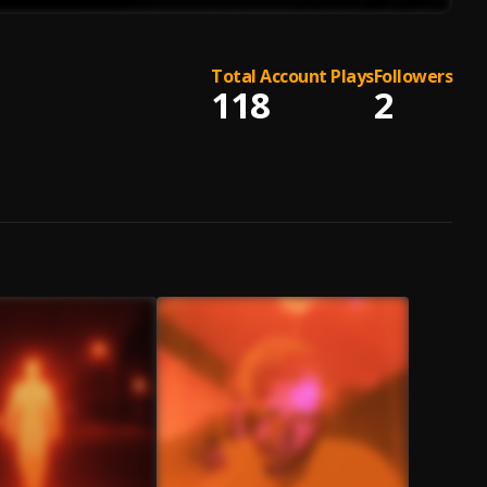
Total Account Plays
Followers
118
2