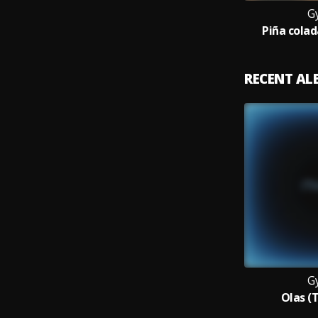
G
Piña cola
RECENT A
G
Olas (