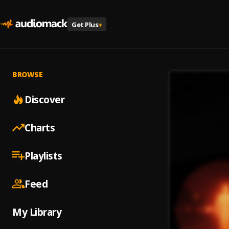
Get Plus
+
BROWSE
Discover
Charts
Playlists
Feed
My Library