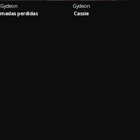
Gydeon
Gydeon
lamadas perdidas
Cassie