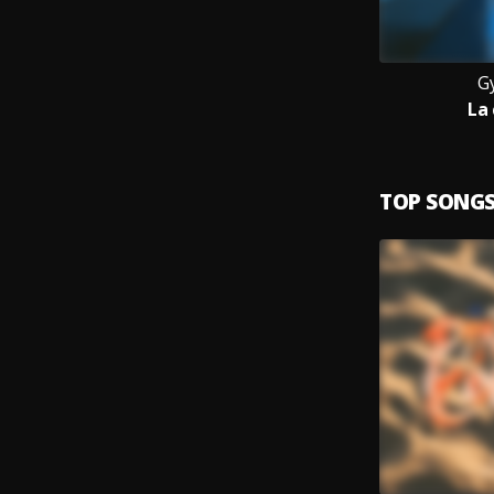
G
La
TOP SONG