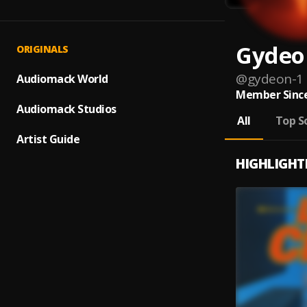
Gydeo
ORIGINALS
@
gydeon-1
Audiomack World
Member Since
Audiomack Studios
All
Top S
Artist Guide
HIGHLIGHT