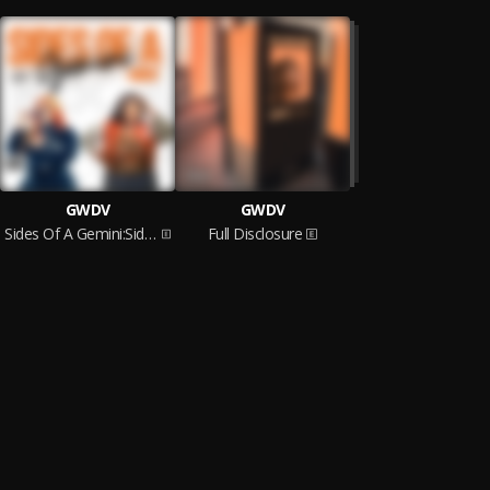
GWDV
GWDV
Sides Of A Gemini:Side One
Full Disclosure