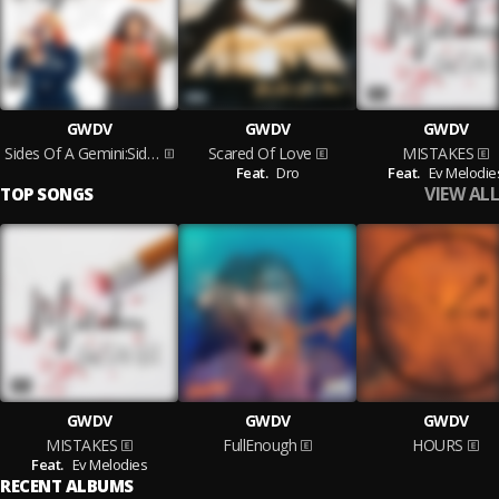
GWDV
GWDV
GWDV
Sides Of A Gemini:Side One
Scared Of Love
MISTAKES
Feat.
Dro
Feat.
Ev Melodie
VIEW ALL
TOP SONGS
GWDV
GWDV
GWDV
MISTAKES
FullEnough
HOURS
Feat.
Ev Melodies
RECENT ALBUMS