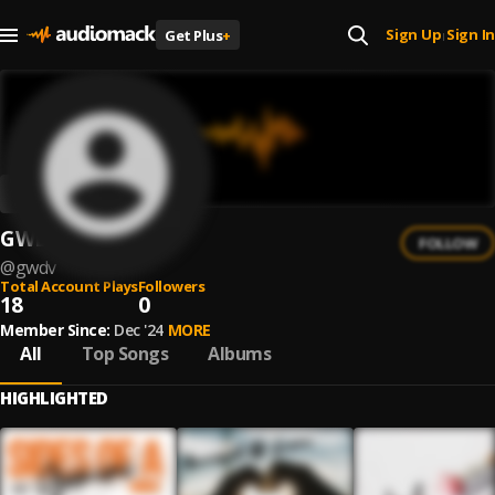
Sign Up
Sign In
Get Plus
+
|
GWDV
FOLLOW
@
gwdv
Total Account Plays
Followers
18
0
Member Since:
Dec '24
MORE
All
Top Songs
Albums
HIGHLIGHTED