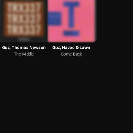
Guz, Thomas Newson
Guz, Havoc & Lawn
The Middle
Come Back