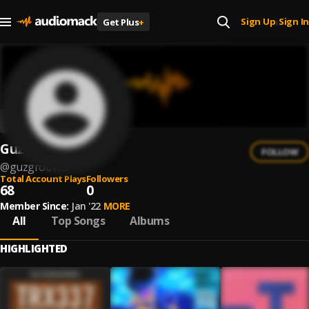
Sign Up
Sign In
Get Plus
+
|
Guz
FOLLOW
@
guzgrooves
Total Account Plays
Followers
68
0
Member Since:
Jan '22
MORE
All
Top Songs
Albums
HIGHLIGHTED