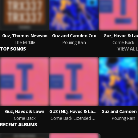
Guz, Thomas Newson
Guz and Camden Cox
Guz, Havoc & L
The Middle
Pouring Rain
Come Back
VIEW ALL
TOP SONGS
Guz, Havoc & Lawn
GUZ (NL), Havoc & Lawn
Guz and Camden 
Come Back
Come Back Extended Mix
Pouring Rain
RECENT ALBUMS