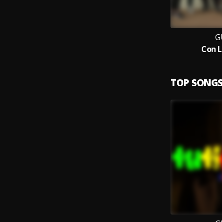
G
Con L
TOP SONG