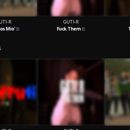
UTI-R
GUTI-R
os Mio'
Fuck Them
S