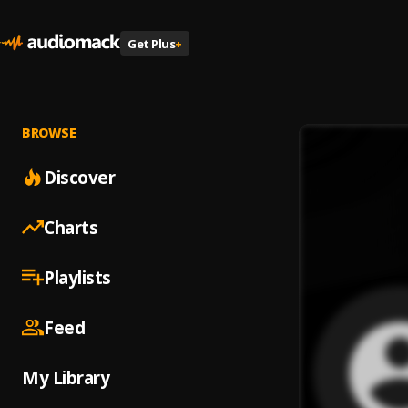
Get Plus
+
BROWSE
Discover
Charts
Playlists
Feed
My Library