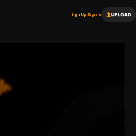
UPLOAD
Sign Up
Sign In
|