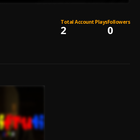
Total Account Plays
Followers
2
0