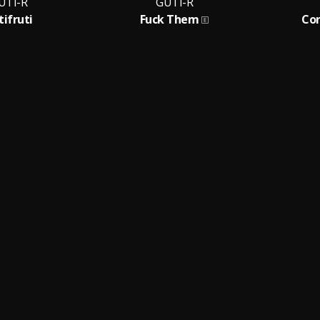
UTI-R
GUTI-R
tifruti
Fuck Them
Con