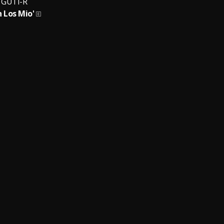
GUTI-R
 Los Mio'