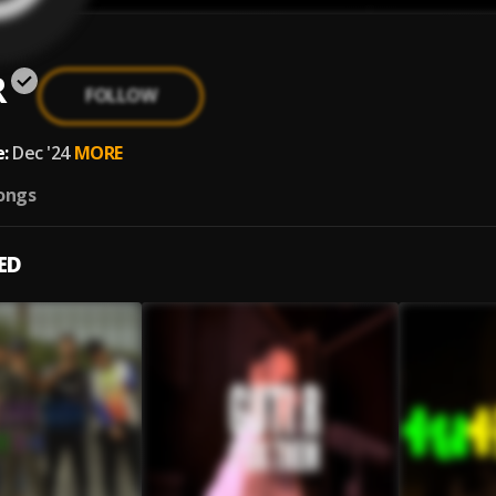
R
FOLLOW
:
Dec '24
MORE
ongs
ED