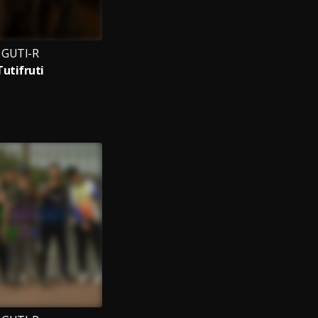
GUTI-R
Tutifruti