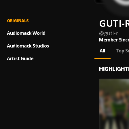
GUTI-
ORIGINALS
@
guti-r
Audiomack World
Member Since
Audiomack Studios
All
Top S
Artist Guide
HIGHLIGHT