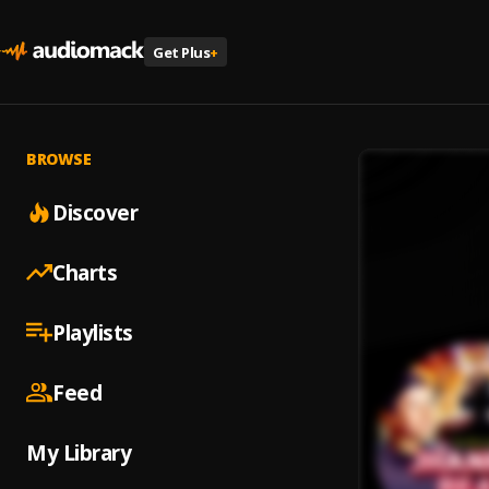
Get Plus
+
BROWSE
Discover
Charts
Playlists
Feed
My Library