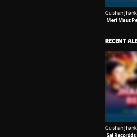
RECENT A