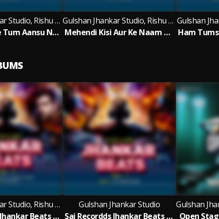
Gulshan Jhankar Studio, Rishu Babu
Gulshan Jhankar Studio, Rishu Babu
Gulshan Jhan
Meri Maut Pe Tum Aansu Na Bahana - Jhankar Beats
Mehendi Kisi Aur Ke Naam Ki - Jhankar Beats
LBUMS
Gulshan Jhankar Studio, Rishu Babu
Gulshan Jhankar Studio
Sai Recordds Jhankar Beats - Vol 4
Sai Recordds Jhankar Beats - Vol 1
Open Stage