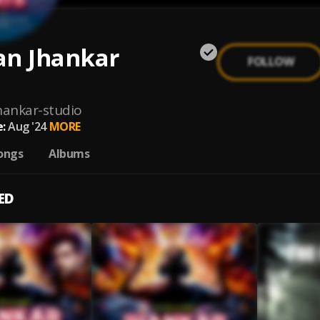
an Jhankar
FOLLOW
hankar-studio
:
Aug '24
MORE
ongs
Albums
ED