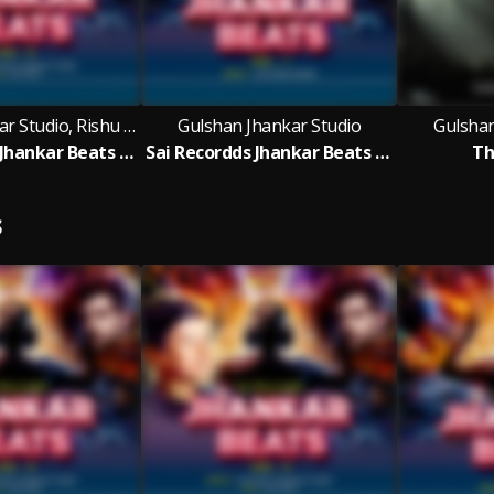
Gulshan Jhankar Studio, Rishu Babu
Gulshan Jhankar Studio
Gulshan
Sai Recordds Jhankar Beats - Vol 4
Sai Recordds Jhankar Beats - Vol 1
Th
S