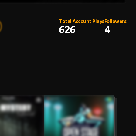
Total Account Plays
Followers
626
4