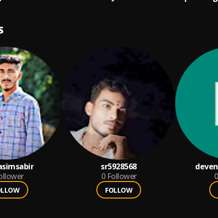
S
simsabir
sr5928568
deven
ollower
0
Follower
0
OLLOW
FOLLOW