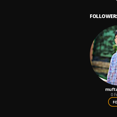
FOLLOWER
mufta
0
F
F