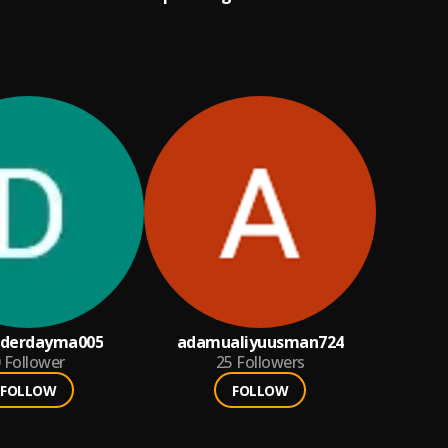
derdayma005
adamualiyuusman724
Follower
25
Followers
FOLLOW
FOLLOW