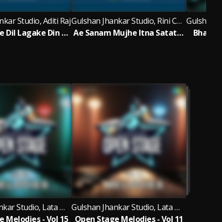
kar Studio, Aditi Raj
Gulshan Jhankar Studio, Rini Chandra
Ham Tumse Dil Lagake Din Rote Hain - Jhankar Beats
Ae Sanam Mujhe Itna Satate Ho Kyu - Jhankar Beats
Bhai Ba
Gulshan Jhankar Studio, Lata Mangeshkar, D.K. Verma, Amit AB
Gulshan Jhankar Studio, Lata Mangeshkar, D.K. Verma, Priyaa
 Melodies - Vol 15
Open Stage Melodies - Vol 11