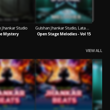
 Jhankar Studio
Gulshan Jhankar Studio, Lata Mangeshkar, D.K. Verma, Amit AB
e Mystery
Open Stage Melodies - Vol 15
VIEW ALL