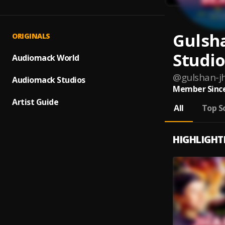
Gulsh
ORIGINALS
Studio
Audiomack World
@
gulshan-j
Audiomack Studios
Member Since
Artist Guide
All
Top S
HIGHLIGHT