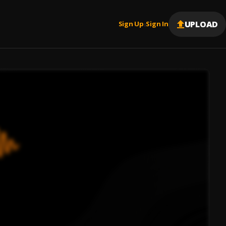
UPLOAD
Sign Up
Sign In
|