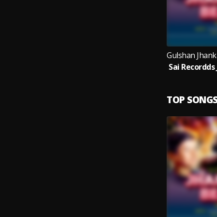
TOP SONG