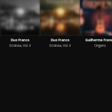
Duo Franco
Duo Franco
Guilherme Fran
Ecclesia, Vol. II
Ecclesia, Vol. II
Origens