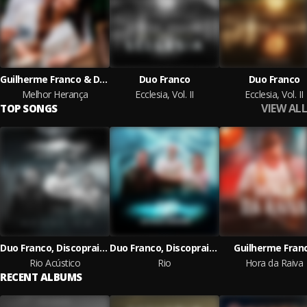
Guilherme Franco & Duo Franco
Duo Franco
Duo Franco
Melhor Herança
Ecclesia, Vol. II
Ecclesia, Vol. II
VIEW ALL
TOP SONGS
Duo Franco, Discopraise
Duo Franco, Discopraise
Guilherme Fran
Rio Acústico
Rio
Hora da Raiva
RECENT ALBUMS