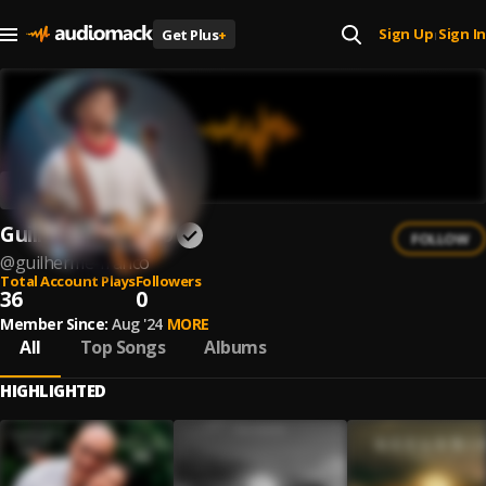
Sign Up
Sign In
Get Plus
+
|
Guilherme Franco
FOLLOW
@
guilherme-franco
Total Account Plays
Followers
36
0
Member Since:
Aug '24
MORE
All
Top Songs
Albums
HIGHLIGHTED