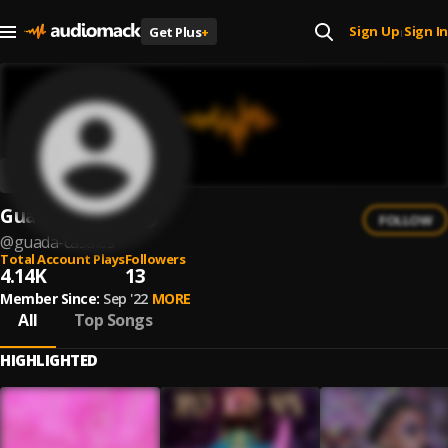
Sign Up
Sign In
Get Plus
+
|
Guada Casales
FOLLOW
@
guada-casales
Total Account Plays
Followers
4.14K
13
Member Since:
Sep '22
MORE
All
Top Songs
HIGHLIGHTED