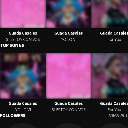
Guada Casales
Guada Casales
Guada Casale
SI ESTOY CON VOS
YO LO VI
For You
TOP SONGS
Guada Casales
Guada Casales
Guada Casale
YO LO VI
SI ESTOY CON VOS
For You
VIEW ALL
FOLLOWERS