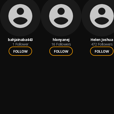
bahjainaba443
hlonyanej
Helen Joshua
1
Follower
16
Followers
472
Followers
FOLLOW
FOLLOW
FOLLOW