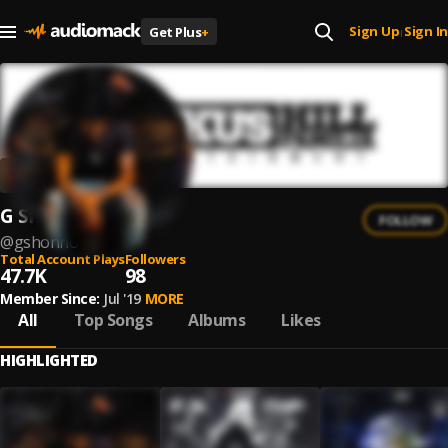
Sign Up
Sign In
Get Plus
+
|
G Shonno
FOLLOW
@
gshonno
Total Account Plays
Followers
47.7K
98
Member Since:
Jul '19
MORE
All
Top Songs
Albums
Likes
HIGHLIGHTED