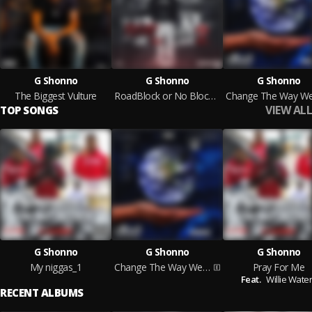
G Shonno
G Shonno
G Shonno
The Biggest Vulture
RoadBlock or No Block 2
VIEW ALL
TOP SONGS
G Shonno
G Shonno
G Shonno
My niggas_1
Change The Way We Live
Pray For Me
Feat.
Willie Wate
RECENT ALBUMS