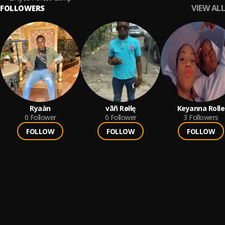
VIEW ALL
FOLLOWERS
Ryaàn
vãñ Røłlę
Keyanna Rolle
0
Follower
0
Follower
3
Followers
FOLLOW
FOLLOW
FOLLOW