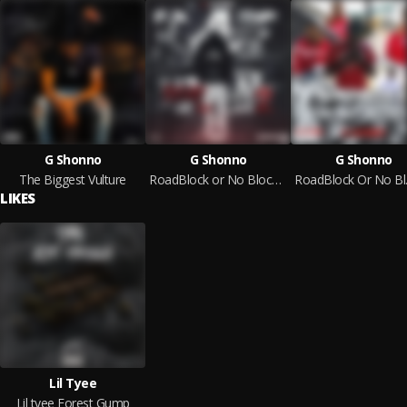
G Shonno
G Shonno
G Shonno
The Biggest Vulture
RoadBlock or No Block 2
Roa
LIKES
Lil Tyee
Lil tyee Forest Gump