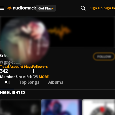
Sign Up
Sign In
Get Plus
+
|
GSG Stizzy
FOLLOW
@
gsg-stizzy
Total Account Plays
Followers
342
1
Member Since:
Feb '25
MORE
All
Top Songs
Albums
HIGHLIGHTED