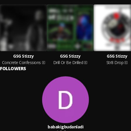
GSG Stizzy
GSG Stizzy
GSG Stizzy
Concrete Confessions
Drill Or Be Drilled
Str8 Drop
FOLLOWERS
babakigbudanladi