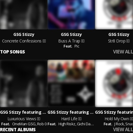
GSG Stizzy
GSG Stizzy
GSG Stizzy
Concrete Confessions
Buss A Trap
Str8 Drop
Feat.
Pic
VIEW ALL
TOP SONGS
GSG Stizzy featuring OneMan GSG and Rob 0
GSG Stizzy featuring High Riskz and Gichi Dame
Luxurious Views
Hard Life
Hold My Own
Feat.
OneMan GSG,
Rob 0
Feat.
High Riskz,
Gichi Dame
Feat.
J Rock,
Sna
VIEW ALL
RECENT ALBUMS