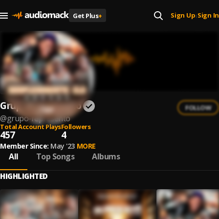
Sign Up
Sign In
Get Plus
+
|
Grupo Representô
FOLLOW
@
grupo-represento
Total Account Plays
Followers
457
4
Member Since:
May '23
MORE
All
Top Songs
Albums
HIGHLIGHTED