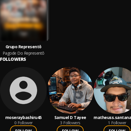
Grupo Representô
Pagode Do Representô
FOLLOWERS
moseraybashiru45
Samuel D Tayee
matheuss.santana
0
Follower
3
Followers
1
Follower
FOLLOW
FOLLOW
FOLLOW