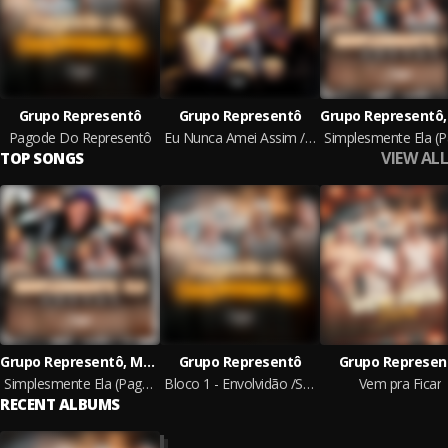
Grupo Representô
Grupo Representô
Pagode Do Representô
Eu Nunca Amei Assim / Ponto Fraco / Fulminante / Tá Vendo Aquela Lua
VIEW ALL
TOP SONGS
Grupo Representô, Mc Gabzin
Grupo Representô
Grupo Represen
Simplesmente Ela (Pagode)
Bloco 1 - Envolvidão /So Vem /Tem Café
Vem pra Ficar
RECENT ALBUMS