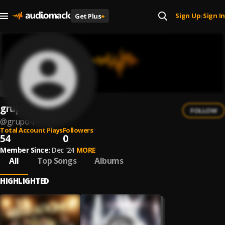
Sign Up
Sign In
Get Plus
+
|
grupo r
FOLLOW
@
grupo-r-1
Total Account Plays
Followers
54
0
Member Since:
Dec '24
MORE
All
Top Songs
Albums
HIGHLIGHTED