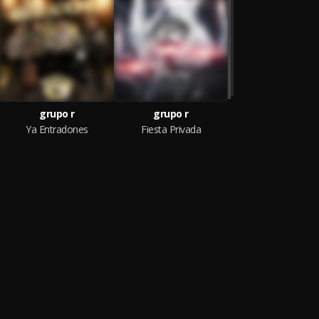
grupo r
grupo r
Ya Entradones
Fiesta Privada