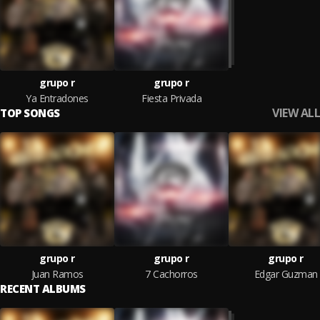
grupo r
grupo r
Ya Entradones
Fiesta Privada
VIEW ALL
TOP SONGS
grupo r
grupo r
grupo r
Juan Ramos
7 Cachorros
Edgar Guzman
RECENT ALBUMS