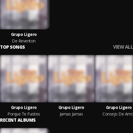
Grupo Ligero
De Reventon
VIEW ALL
TOP SONGS
Grupo Ligero
Grupo Ligero
Grupo Ligero
Porque Te Fuistes
Jamas Jamas
Consejo De Amo
RECENT ALBUMS