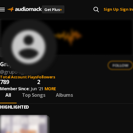
Sign Up
Sign In
Get Plus
+
|
Grupo Ligero
FOLLOW
@
grupo-ligero
Total Account Plays
Followers
789
2
Member Since:
Jun '21
MORE
All
Top Songs
Albums
HIGHLIGHTED