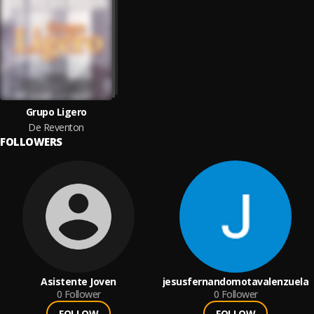
Grupo Ligero
De Reventon
FOLLOWERS
Asistente Joven
jesusfernandomotavalenzuela
0
Follower
0
Follower
FOLLOW
FOLLOW