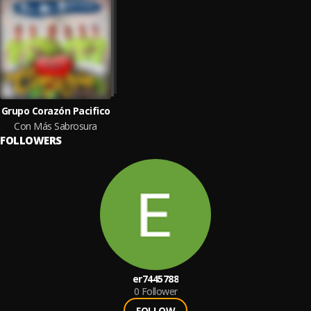
Grupo Corazón Pacifico
Con Más Sabrosura
FOLLOWERS
er7445788
0
Follower
FOLLOW