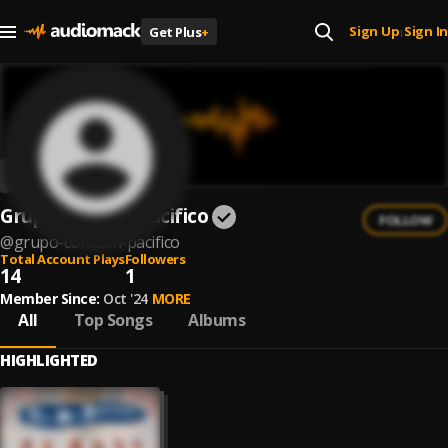
Sign Up
Sign In
Get Plus
+
|
Grupo Corazón Pacifico
FOLLOW
@
grupo-corazon-pacifico
Total Account Plays
Followers
14
1
Member Since:
Oct '24
MORE
All
Top Songs
Albums
HIGHLIGHTED