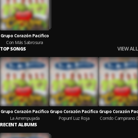
Grupo Corazón Pacifico
Con Más Sabrosura
VIEW ALL
TOP SONGS
Grupo Corazón Pacifico
Grupo Corazón Pacifico
Grupo Corazón Pac
La Arrempujada
Popurrí Luz Roja
RECENT ALBUMS