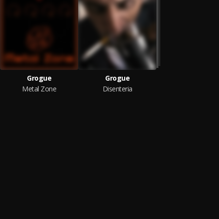
Grogue
Grogue
Metal Zone
Disenteria