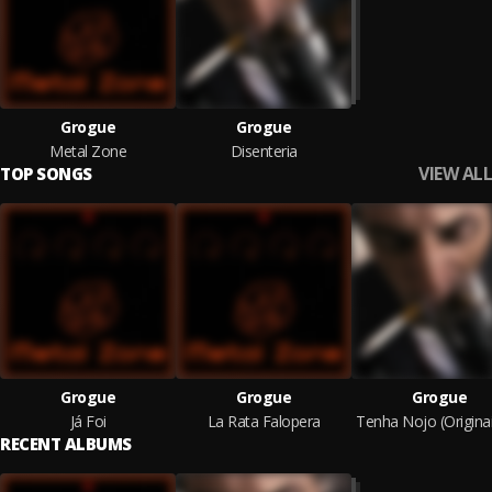
Grogue
Grogue
Metal Zone
Disenteria
VIEW ALL
TOP SONGS
Grogue
Grogue
Grogue
Já Foi
La Rata Falopera
RECENT ALBUMS