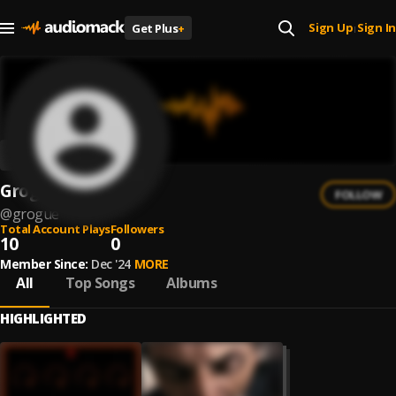
Sign Up
Sign In
Get Plus
+
|
Grogue
FOLLOW
@
grogue
Total Account Plays
Followers
10
0
Member Since:
Dec '24
MORE
All
Top Songs
Albums
HIGHLIGHTED