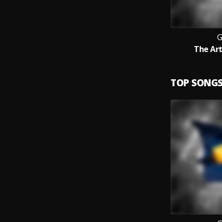
The Art
TOP SONG