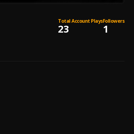
Total Account Plays
Followers
23
1