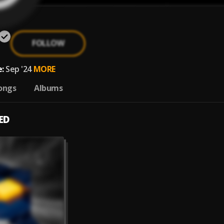
FOLLOW
:
Sep '24
MORE
ongs
Albums
ED