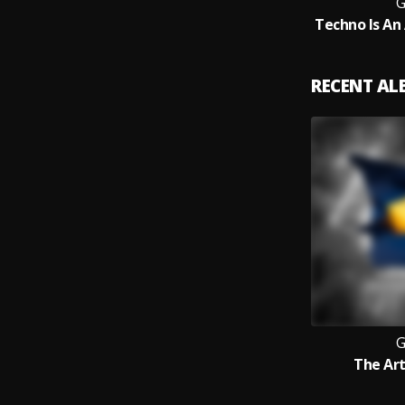
RECENT A
The Art