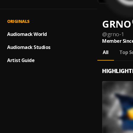
GRNO
ORIGINALS
@
grno-1
Audiomack World
Member Since
Audiomack Studios
All
Top S
Artist Guide
HIGHLIGHT