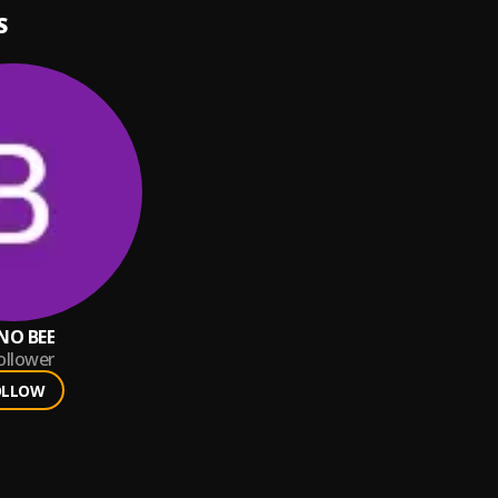
S
NO BEE
ollower
OLLOW