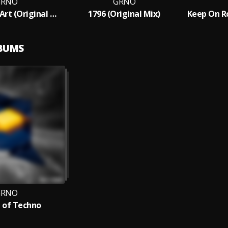
GRNO
GRNO
Techno Is An Art (Original Mix)
1796 (Original Mix)
Keep On Ro
LBUMS
GRNO
 of Techno