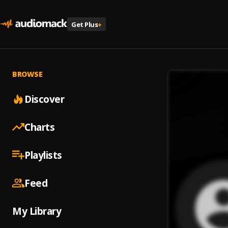
Get Plus
+
BROWSE
Discover
Charts
Playlists
Feed
My Library