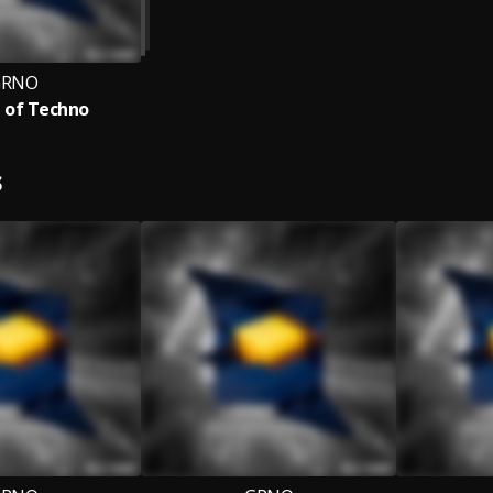
GRNO
 of Techno
S