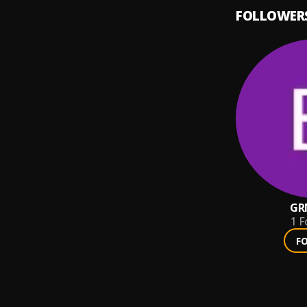
FOLLOWER
GR
1
F
F