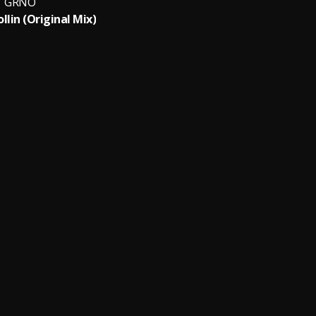
GRNO
llin (Original Mix)