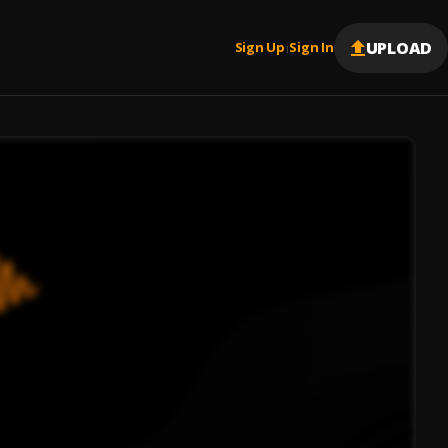
UPLOAD
Sign Up
Sign In
|