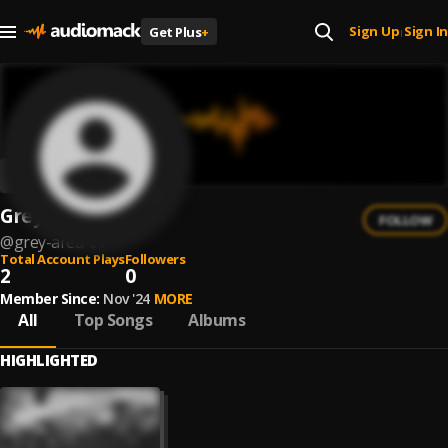
Sign Up
Sign In
Get Plus
+
|
Grey Area 01
FOLLOW
@
grey-area-01
Total Account Plays
Followers
2
0
Member Since:
Nov '24
MORE
All
Top Songs
Albums
HIGHLIGHTED