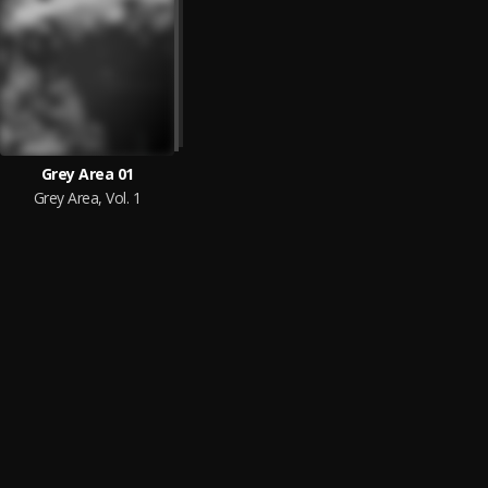
Grey Area 01
Grey Area, Vol. 1