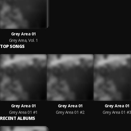
Grey Area 01
Grey Area, Vol. 1
TOP SONGS
Grey Area 01
Grey Area 01
Grey Area 01
Grey Area 01 #1
Grey Area 01 #2
Grey Area 01 #
RECENT ALBUMS