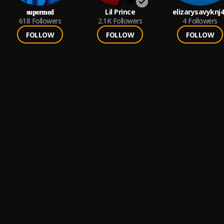
𝐬𝐮𝐩𝐞𝐫𝐦𝐞𝐝
Lil Prince
elizarysavyknj
618
Followers
2.1K
Followers
4
Followers
FOLLOW
FOLLOW
FOLLOW