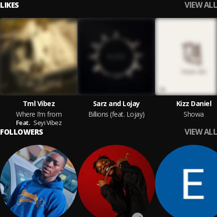
VIEW ALL
LIKES
Tml Vibez
Sarz and Lojay
Kizz Daniel
Where I’m from
Billions ​(f​eat​. Lojay)
Showa
Feat.
Seyi Vibez
VIEW ALL
FOLLOWERS