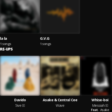
la la
G.V.G
1 songs
1 songs
RE-UPS
Davido
Asake & Central Cee
Whise-boi
5ive
Wave
Messiah
Feat.
Asake