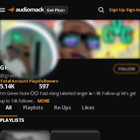
Sign Up
Sign In
Get Plus
+
|
GREEN NOTE
FOLLOW
@
green-note-1
Total Account Plays
Followers
5.14K
597
I'm Green Note 💮💮 Fast-rising talented singer 💫✨🌺 Follow up let's get
up to 10k followe...
MORE
All
Playlists
Re-Ups
Likes
PLAYLISTS