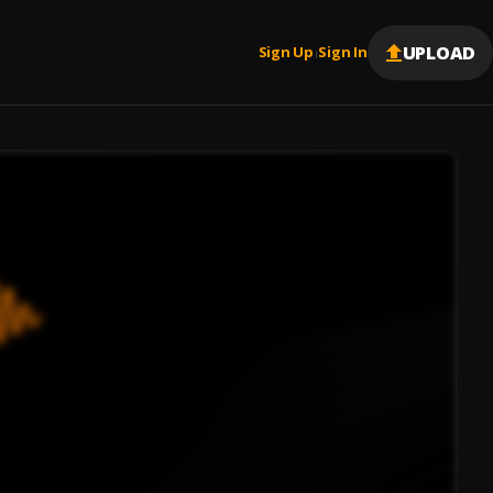
UPLOAD
Sign Up
Sign In
|