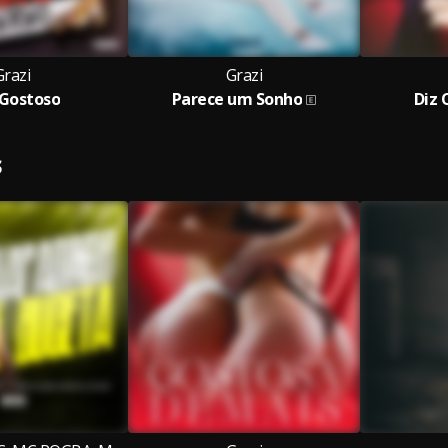
Grazi
Grazi
 Gostoso
Parece um Sonho
Diz
S