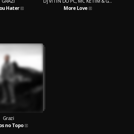
GRAZI
Dj VITIN DO PC, MC KETIM & GRAZI
 ou Hater
More Love
P
Grazi
os no Topo