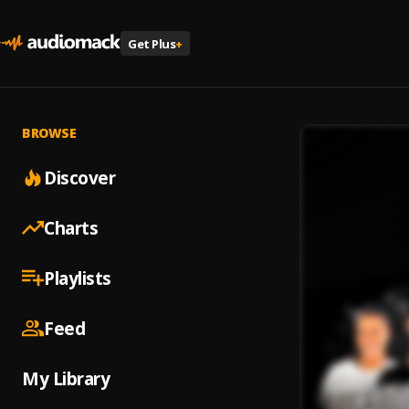
Get Plus
+
BROWSE
Discover
Charts
Playlists
Feed
My Library