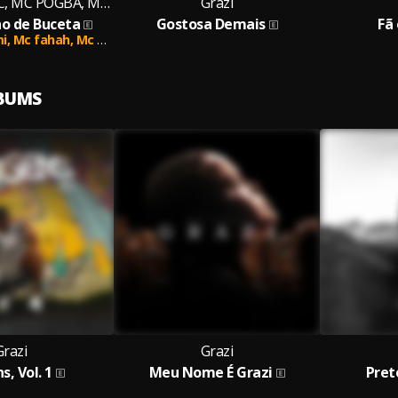
Dj VITIN DO PC, MC POGBA, MC HENDINHO
Grazi
o de Buceta
Gostosa Demais
Fã
mi,
Mc fahah,
Mc brenin cs,
MC SKCOT
LBUMS
Grazi
Grazi
s, Vol. 1
Meu Nome É Grazi
Pret