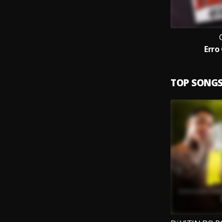
Erro
TOP SONG