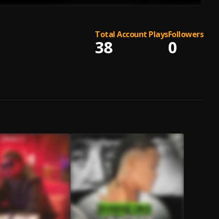
Total Account Plays
Followers
38
0