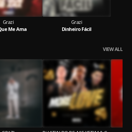
Grazi
Grazi
 Que Me Ama
Dinheiro Fácil
VIEW ALL