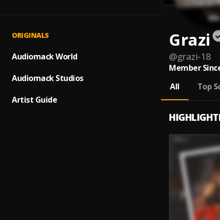
Grazi
ORIGINALS
@
grazi-18
Audiomack World
Member Since
Audiomack Studios
All
Top S
Artist Guide
HIGHLIGHT