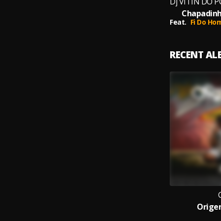
Chapadinh
Feat.
Fi Do Ho
RECENT A
Origen