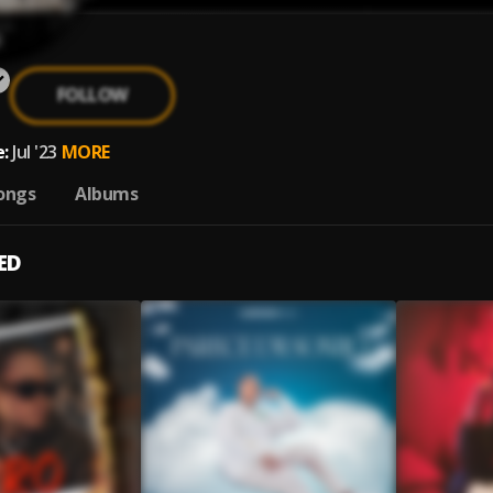
FOLLOW
:
Jul '23
MORE
ongs
Albums
ED