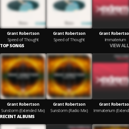
Grant Robertson
Grant Robertson
Grant Roberts
Speed of Thought
Speed of Thought
Immaterium
VIEW ALL
TOP SONGS
Grant Robertson
Grant Robertson
Grant Roberts
Sunstorm (Extended Mix)
Sunstorm (Radio Mix)
RECENT ALBUMS