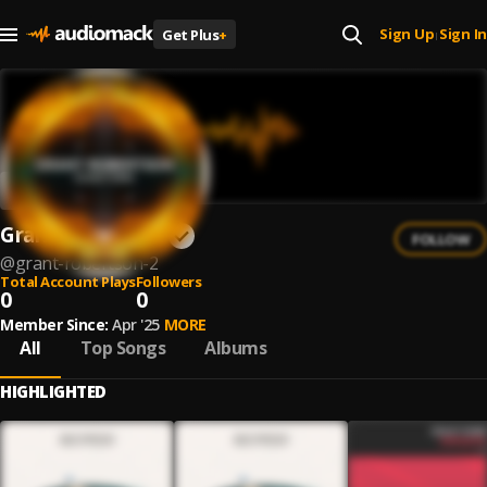
Sign Up
Sign In
Get Plus
+
|
Grant Robertson
FOLLOW
@
grant-robertson-2
Total Account Plays
Followers
0
0
Member Since:
Apr '25
MORE
All
Top Songs
Albums
HIGHLIGHTED