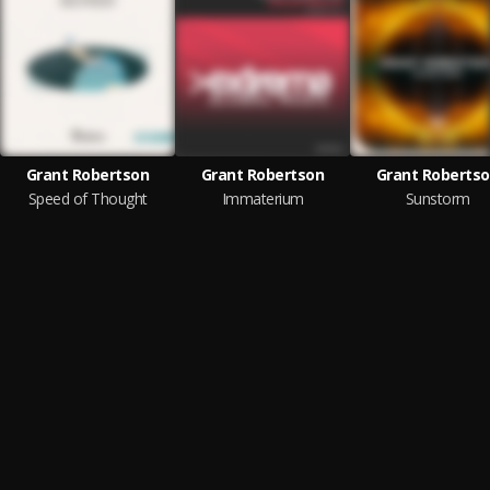
Grant Robertson
Grant Robertson
Grant Roberts
Speed of Thought
Immaterium
Sunstorm