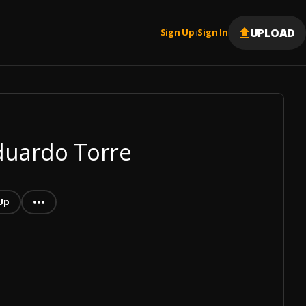
UPLOAD
Sign Up
Sign In
|
Eduardo Torre
Up