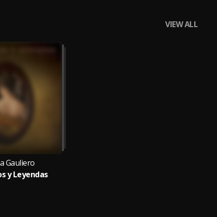
VIEW ALL
la Gauliero
s y Leyendas