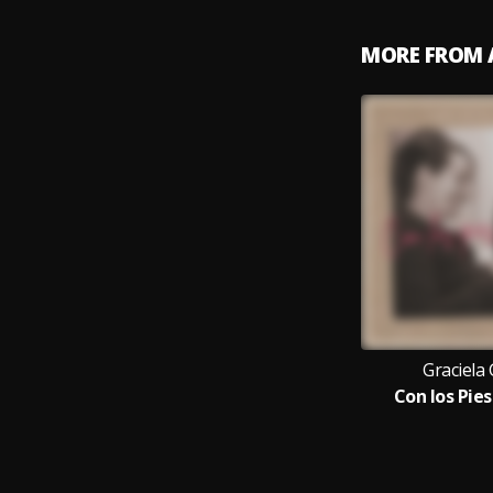
MORE FROM 
Graciela 
Con los Pies