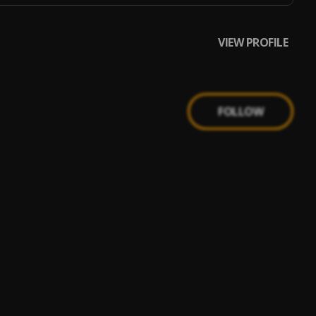
VIEW PROFILE
FOLLOW