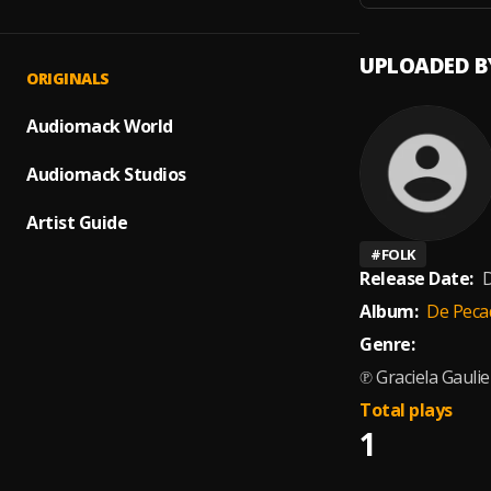
UPLOADED B
ORIGINALS
Audiomack World
Audiomack Studios
Artist Guide
#
FOLK
Release Date:
D
Album:
De Peca
Genre:
℗ Graciela Gauli
Total plays
1