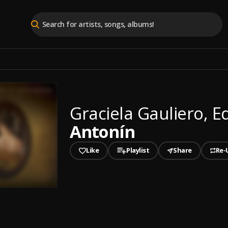
Graciela Gauliero, 
Antonín
Like
Playlist
Share
Re-
played
n