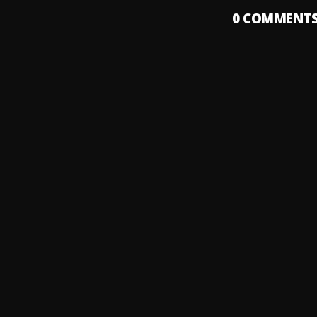
0
COMMENT