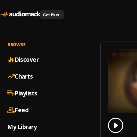
Get Plus
+
BROWSE
Discover
Charts
Playlists
Feed
0.00
% 
My Library
Play
Antoní