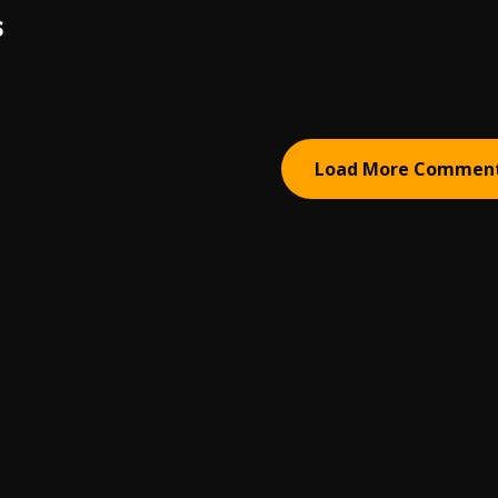
S
Load More Commen