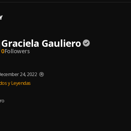
Y
Graciela Gauliero
0
Followers
ecember 24, 2022
Ⓡ
dos y Leyendas
ero