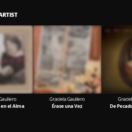
ARTIST
Gauliero
Graciela Gauliero
Gracie
 en el Alma
Érase una Vez
De Pecado