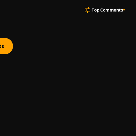
Top Comments
ts