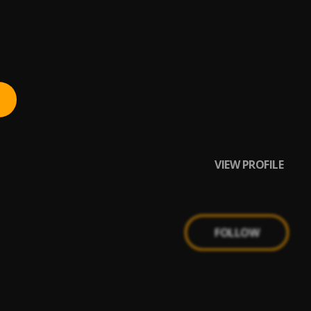
VIEW PROFILE
FOLLOW