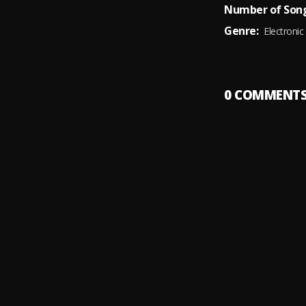
Number of Song
Genre:
Electronic
0
COMMENT