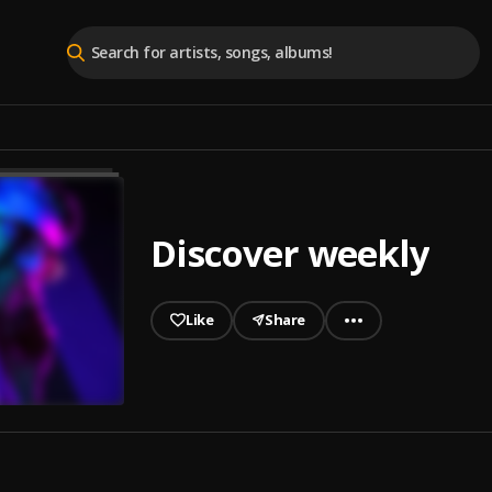
Discover weekly
Like
Share