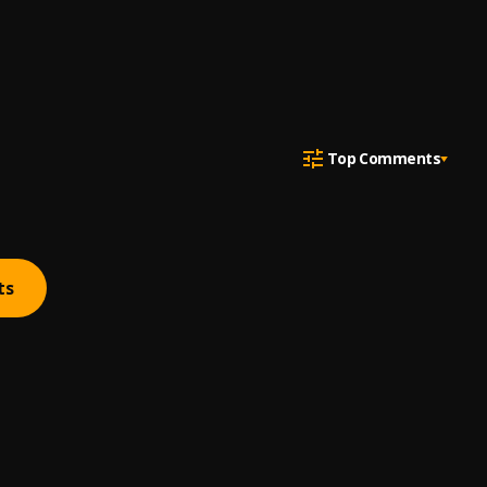
Top Comments
ts