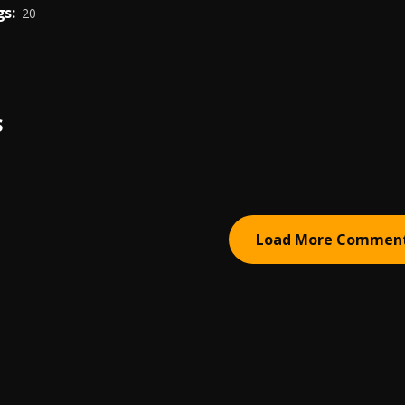
s:
20
S
Load More Commen