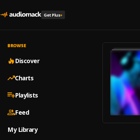
Get Plus
+
BROWSE
Discover
Charts
Playlists
Feed
My Library