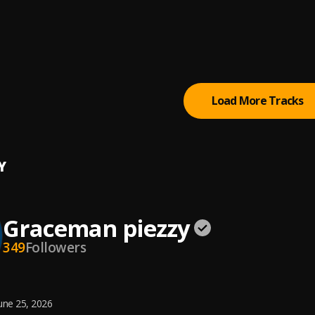
N FEEL
man piezzy
man piezzy
Load More Tracks
Y
Graceman piezzy
349
Followers
une 25, 2026