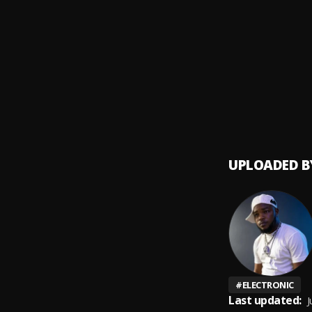
ROCK 
9
.
Grace
Rora
10
.
Grace
UPLOADED B
#
ELECTRONIC
Last updated:
J