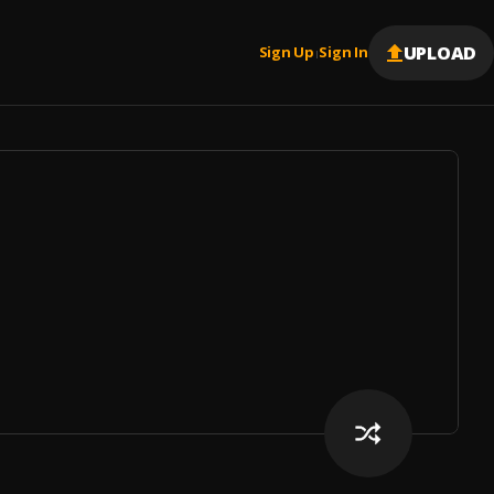
UPLOAD
Sign Up
Sign In
|