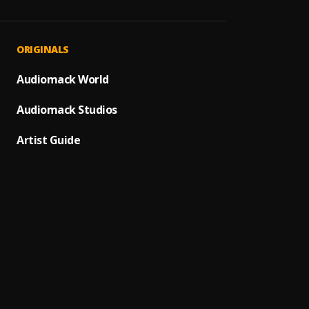
Anoth
1
.
Grace
Born I
2
.
ORIGINALS
Sp3kk
Black 
Audiomack World
3
.
Alkali
Audiomack Studios
Is It 
4
.
Statu
Artist Guide
Everyd
5
.
Kiddx
I'm bi
6
.
Grace
Foreve
7
.
Grace
Good G
8
.
Grace