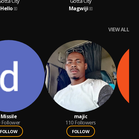
Gotta City
Gotta City
Hello
Magwiji
VIEW ALL
Missile
majic
ka
Follower
110
Followers
FOLLOW
FOLLOW