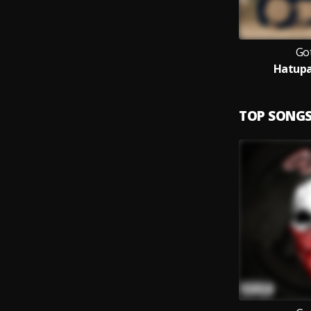
Got
Hatup
TOP SONG