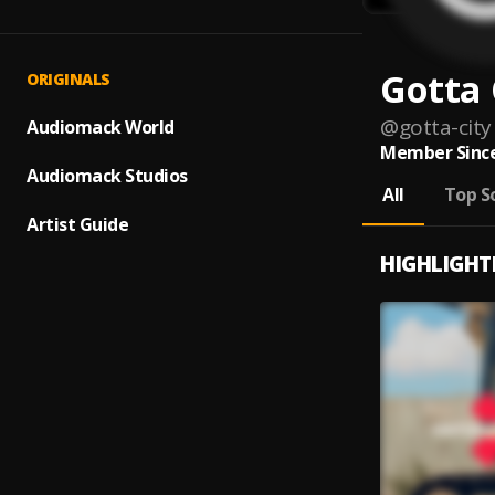
Gotta 
ORIGINALS
@
gotta-city
Audiomack World
Member Since
Audiomack Studios
All
Top S
Artist Guide
HIGHLIGHT