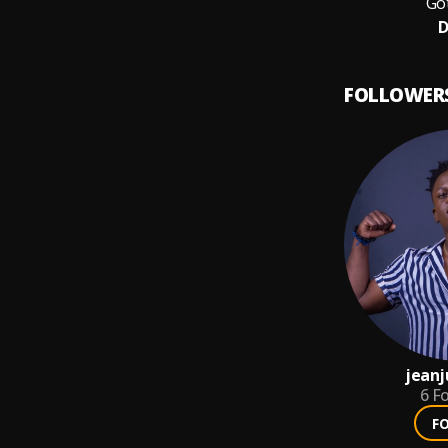
Got
D
FOLLOWER
jeanj
6
Fo
F