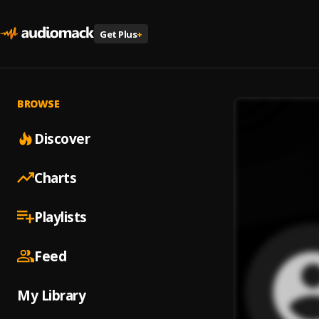
Get Plus
+
BROWSE
Discover
Charts
Playlists
Feed
My Library