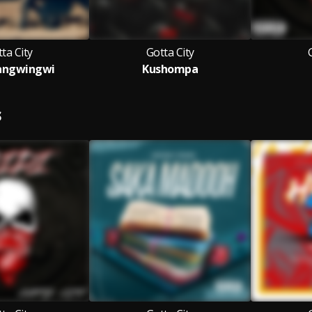
ta City
Gotta City
angwingwi
Kushompa
S