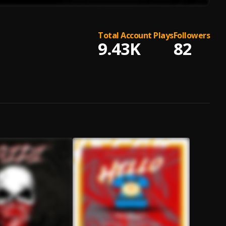
Total Account Plays
Followers
9.43K
82