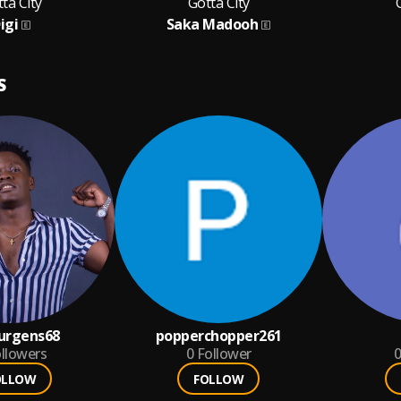
ta City
Gotta City
igi
Saka Madooh
S
urgens68
popperchopper261
llowers
0
Follower
0
OLLOW
FOLLOW