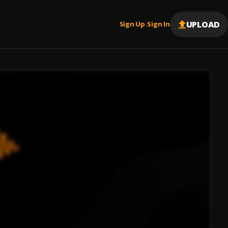
UPLOAD
Sign Up
Sign In
|