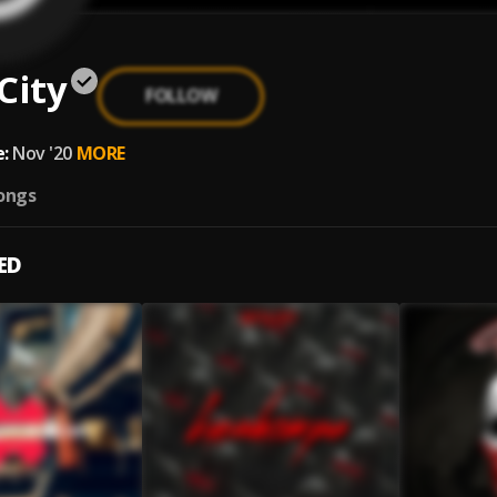
City
FOLLOW
:
Nov '20
MORE
ongs
ED