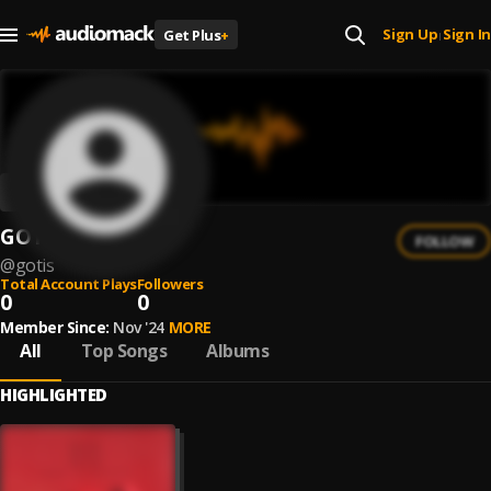
Sign Up
Sign In
Get Plus
+
|
GOTIS
FOLLOW
@
gotis
Total Account Plays
Followers
0
0
Member Since:
Nov '24
MORE
All
Top Songs
Albums
HIGHLIGHTED