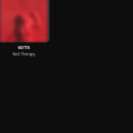
GOTIS
Red Therapy