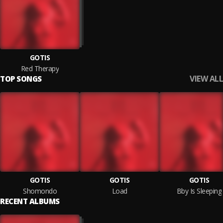
GOTIS
Red Therapy
VIEW ALL
TOP SONGS
GOTIS
GOTIS
GOTIS
Shomondo
Load
Bby Is Sleeping
RECENT ALBUMS