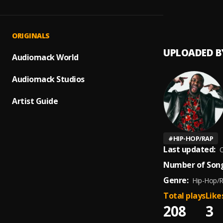
Fat Je
1
.
Gorill
ORIGINALS
UPLOADED B
Audiomack World
Audiomack Studios
Artist Guide
#
HIP-HOP/RAP
Last updated:
O
Number of Song
Genre:
Hip-Hop/
Total plays
Like
208
3