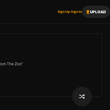
UPLOAD
Sign Up
Sign In
|
From The Zoo"