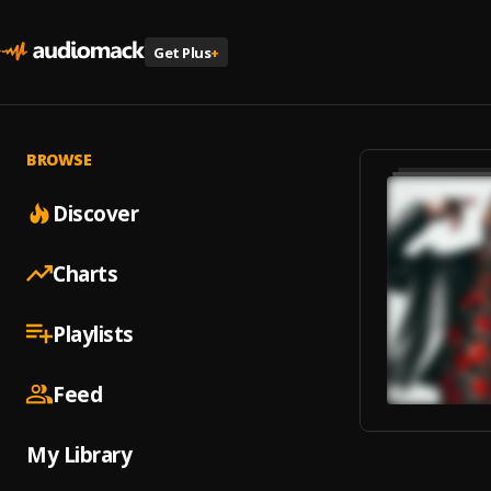
Get Plus
+
BROWSE
Discover
Charts
Playlists
Feed
My Library