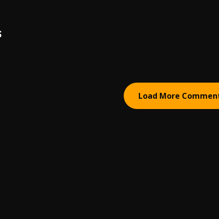
S
Load More Commen