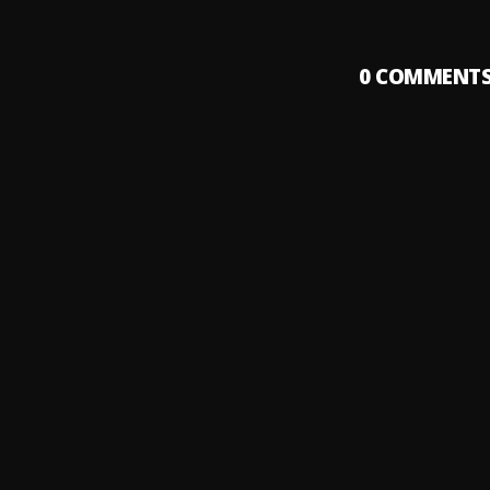
0
COMMENT