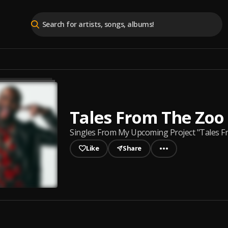
Tales From The Zoo
Singles From My Upcoming Project "Tales 
Like
Share