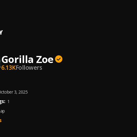
sus
a Zoe
Y
Gorilla Zoe
6.13K
Followers
ctober 3, 2025
s:
1
Rap
s