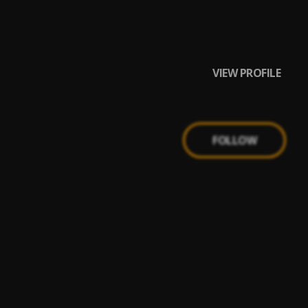
VIEW PROFILE
FOLLOW