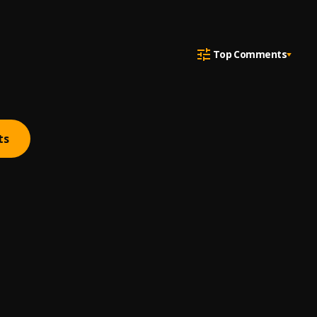
Top Comments
ts