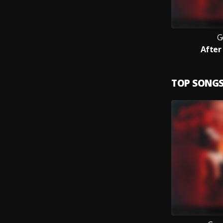
G
After
TOP SONG