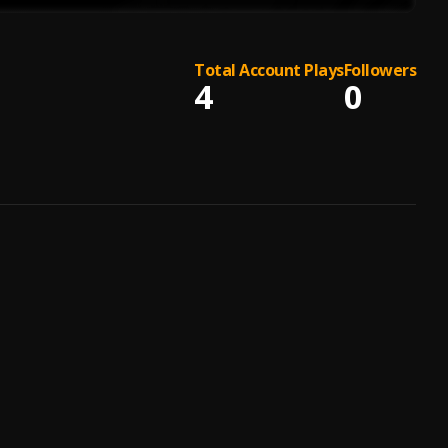
Total Account Plays
Followers
4
0