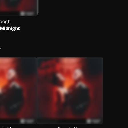
oogh
 Midnight
S