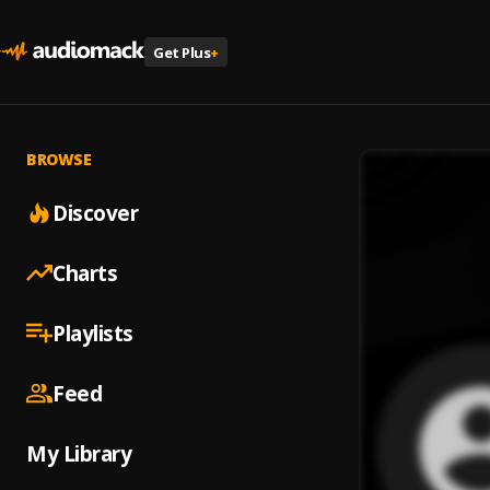
Get Plus
+
BROWSE
Discover
Charts
Playlists
Feed
My Library