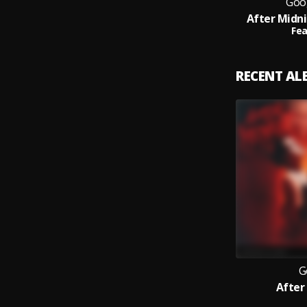
Goo
After Midni
Fea
RECENT A
G
After