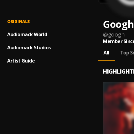
Googh
ORIGINALS
@
googh
Audiomack World
Member Since
Audiomack Studios
All
Top S
Artist Guide
HIGHLIGHT