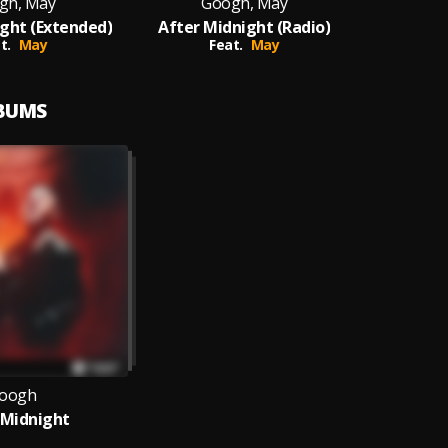
gh, May
Googh, May
ght (Extended)
After Midnight (Radio)
t.
May
Feat.
May
LBUMS
oogh
 Midnight