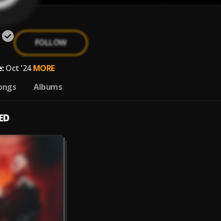
FOLLOW
:
Oct '24
MORE
ongs
Albums
ED