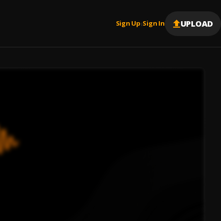
UPLOAD
Sign Up
Sign In
|