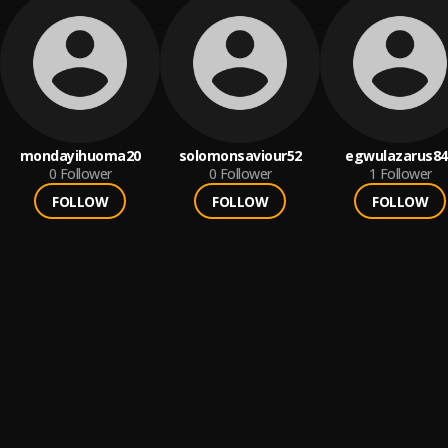
mondayihuoma20
solomonsaviour52
egwulazarus84
0
Follower
0
Follower
1
Follower
FOLLOW
FOLLOW
FOLLOW