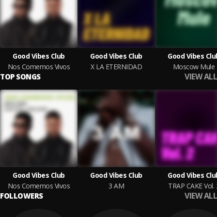
Good Vibes Club
Good Vibes Club
Good Vibes Clu
Nos Comemos Vivos
X LA ETERNIDAD
Moscow Mule
VIEW ALL
TOP SONGS
Good Vibes Club
Good Vibes Club
Good Vibes Clu
Nos Comemos Vivos
3 AM
TRAP CAKE Vol. 
VIEW ALL
FOLLOWERS