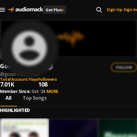
Sign Up
Sign In
Get Plus
+
|
Good Vibes Club
FOLLOW
@
good-vibes-club
Total Account Plays
Followers
7.01K
108
Member Since:
Oct '24
MORE
All
Top Songs
HIGHLIGHTED