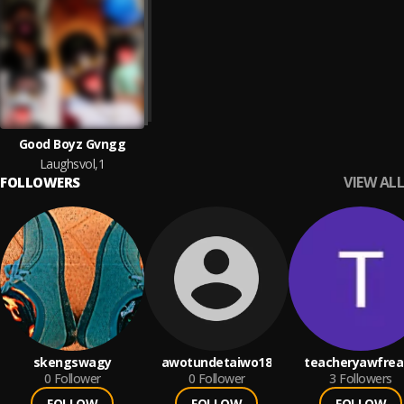
Good Boyz Gvngg
Laughsvol,1
VIEW ALL
FOLLOWERS
skengswagy
awotundetaiwo18
teacheryawfrea
0
Follower
0
Follower
3
Followers
FOLLOW
FOLLOW
FOLLOW