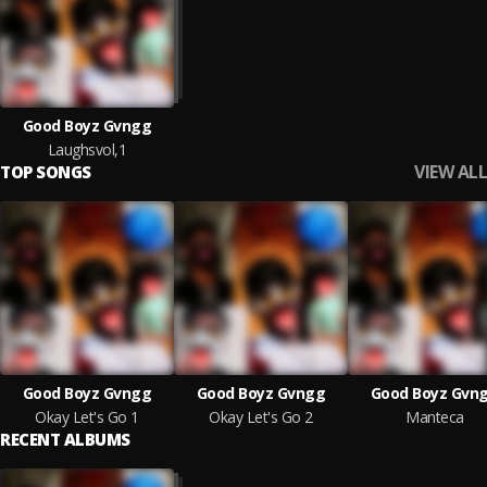
Good Boyz Gvngg
Laughsvol,1
VIEW ALL
TOP SONGS
Good Boyz Gvngg
Good Boyz Gvngg
Good Boyz Gvn
Okay Let's Go 1
Okay Let's Go 2
Manteca
RECENT ALBUMS