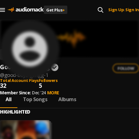
Sign Up
Sign In
Get Plus
+
|
Good Boyz Gvngg
FOLLOW
@
good-boyz-gvngg-1
Total Account Plays
Followers
32
5
Member Since:
Dec '24
MORE
All
Top Songs
Albums
HIGHLIGHTED