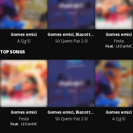
Gomes emici
Gomes emici, Biazotto, Lil DanMC
Gomes emici
A Qg
Só Quero Paz 2
Festa
Feat.
Lil DanMC
TOP SONGS
Gomes emici
Gomes emici, Biazotto, Lil DanMC
Gomes emici
Festa
Só Quero Paz 2
A Qg
Feat.
Lil DanMC