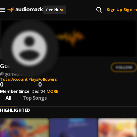
Sign Up
Sign In
Get Plus
+
|
Gomes emici
FOLLOW
@
gomes-emici
Total Account Plays
Followers
0
0
Member Since:
Dec '24
MORE
All
Top Songs
HIGHLIGHTED