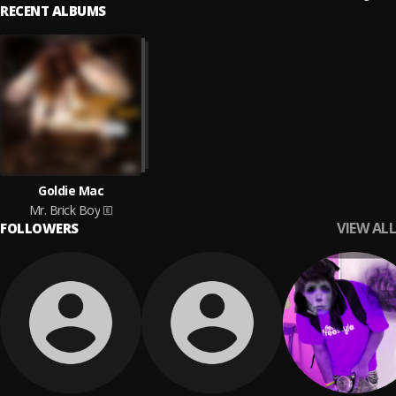
RECENT ALBUMS
Goldie Mac
Mr. Brick Boy
VIEW ALL
FOLLOWERS