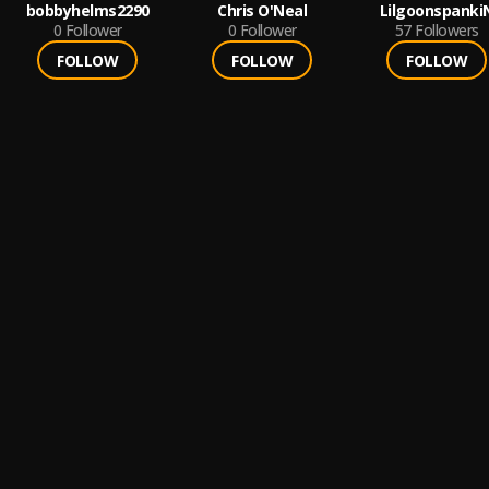
bobbyhelms2290
Chris O'Neal
Lilgoonspanki
0
Follower
0
Follower
57
Followers
FOLLOW
FOLLOW
FOLLOW