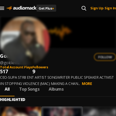
Sign Up
Sign In
Get Plus
+
|
Goldie Mac
FOLLOW
@
goldiemac66
Total Account Plays
Followers
517
9
CEO-SUPA STR8 ENT ARTIST SONGWRITER PUBLIC SPEAKER ACTIVIST
IN STOPPING VIOLENCE (MAC) MAKING A CHAN...
MORE
All
Top Songs
Albums
HIGHLIGHTED