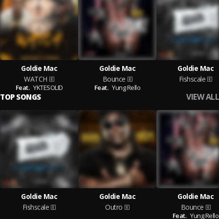
Goldie Mac
Goldie Mac
Goldie Mac
WATCH
Bounce
Fishscale
Feat.
YKTESOLID
Feat.
Yung Rello
VIEW ALL
TOP SONGS
Goldie Mac
Goldie Mac
Goldie Mac
Fishscale
Outro
Bounce
Feat.
Yung Rello