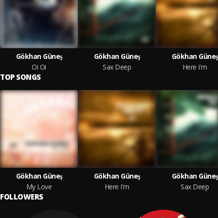
Gökhan Güneş
Gökhan Güneş
Gökhan Güneş
Oi Oi
Sax Deep
Here I'm
TOP SONGS
Gökhan Güneş
Gökhan Güneş
Gökhan Güneş
My Love
Here I'm
Sax Deep
FOLLOWERS