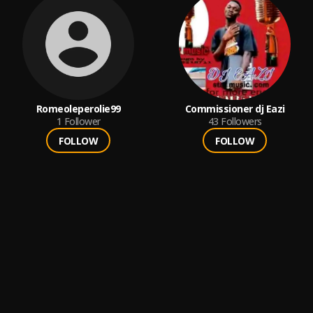
Romeoleperolie99
Commissioner dj Eazi
1
Follower
43
Followers
FOLLOW
FOLLOW