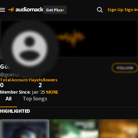
Sign Up
Sign In
Get Plus
+
|
Gökhan Güneş
FOLLOW
@
gokhan-gunes-1
Total Account Plays
Followers
0
2
Member Since:
Jan '25
MORE
All
Top Songs
HIGHLIGHTED