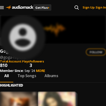
Sign Up
Sign In
Get Plus
+
|
Goga Filipovic
FOLLOW
@
goga-filipovic
Total Account Plays
Followers
810
3
Member Since:
Sep '24
MORE
All
Top Songs
Albums
HIGHLIGHTED