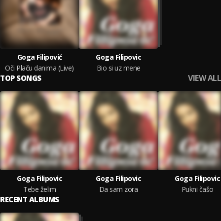
Goga Filipović
Goga Filipovic
Oči Plaču danima (Live)
Bio si uz mene
VIEW ALL
TOP SONGS
Goga Filipovic
Goga Filipovic
Goga Filipovic
Tebe želim
Da sam zora
Pukni čašo
RECENT ALBUMS