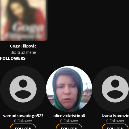
Goga Filipovic
Bio si uz mene
FOLLOWERS
samadsawadogo523
alicevickristina8
Ivana Ivanovic
0
Follower
0
Follower
0
Follower
FOLLOW
FOLLOW
FOLLOW