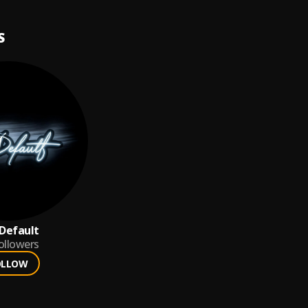
S
Default
ollowers
OLLOW