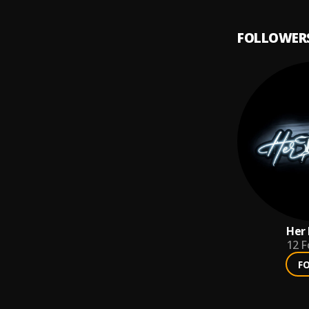
FOLLOWER
Her 
12
F
F