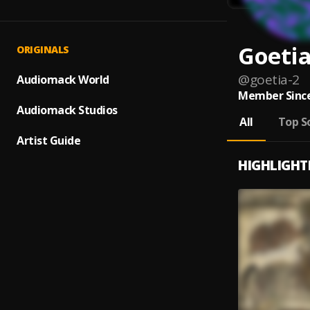
Goeti
ORIGINALS
@
goetia-2
Audiomack World
Member Since
Audiomack Studios
All
Top S
Artist Guide
HIGHLIGHT