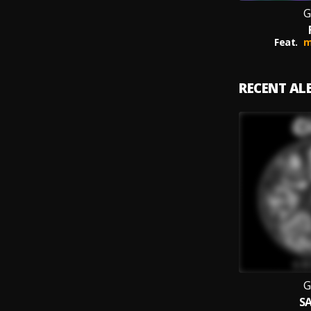
G
Feat.
m
RECENT A
G
SA