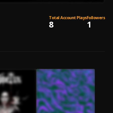
Total Account Plays
Followers
8
1