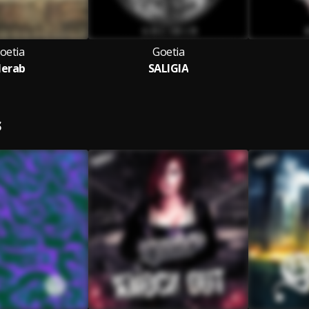
oetia
Goetia
erab
SALIGIA
S