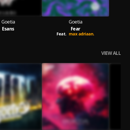
Goetia
Goetia
Esans
Fear
Feat.
max adriaan.
VIEW ALL