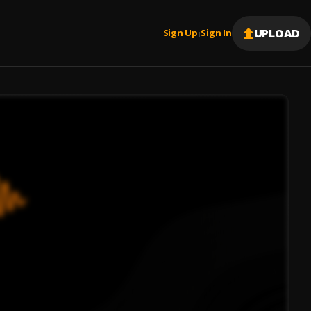
UPLOAD
Sign Up
Sign In
|