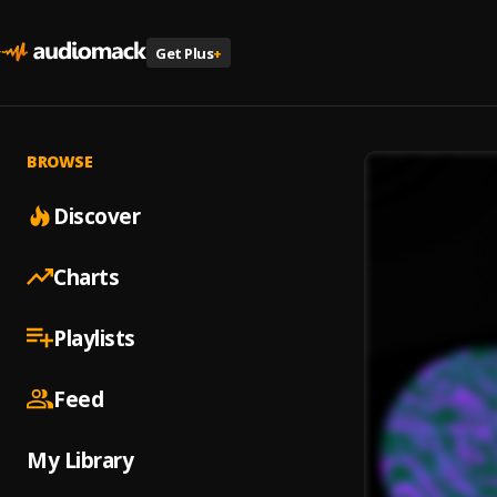
Get Plus
+
BROWSE
Discover
Charts
Playlists
Feed
My Library