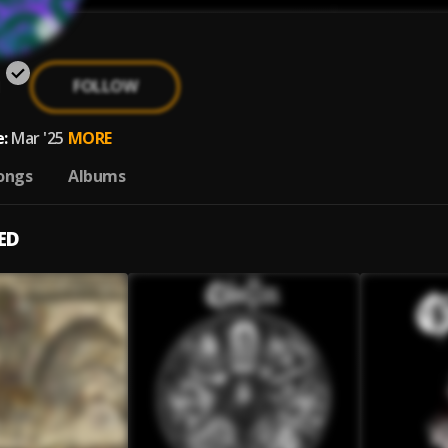
a
FOLLOW
:
Mar '25
MORE
ongs
Albums
ED