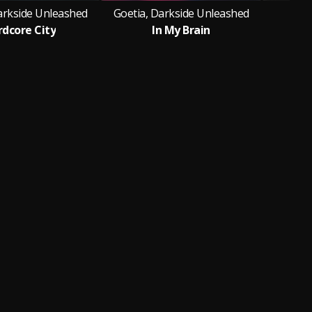
arkside Unleashed
Goetia, Darkside Unleashed
dcore City
In My Brain