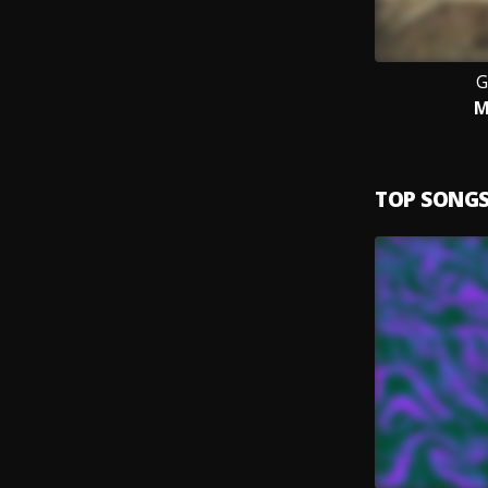
G
M
TOP SONG