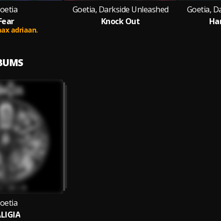
oetia
Goetia, Darkside Unleashed
Goetia, D
Fear
Knock Out
Har
ax adriaan.
LBUMS
oetia
LIGIA