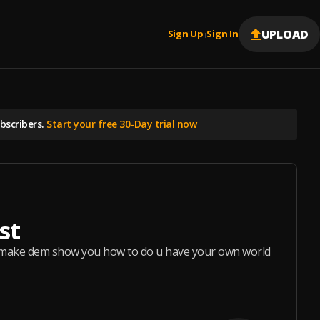
UPLOAD
Sign Up
Sign In
|
scribers.
Start your free 30-Day trial now
st
 make dem show you how to do u have your own world