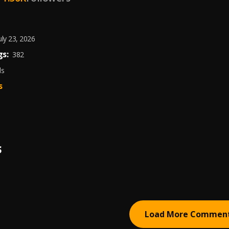
uly 23, 2026
s:
382
ds
s
S
Load More Commen