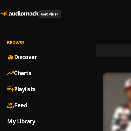
Get Plus
+
BROWSE
Discover
Charts
Playlists
Feed
My Library