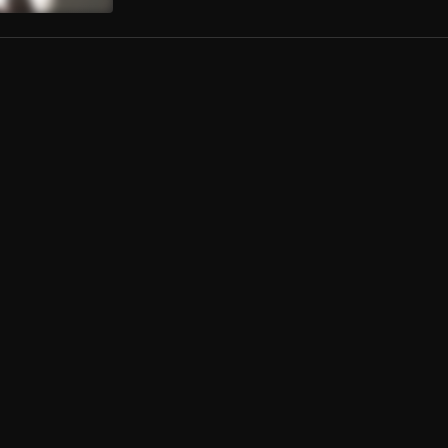
e
estion (feat. Anada Gad)
n Pablo
, Anada Gad
er Again
ka
al Son
a Wale
naire Sheikh Riddim
e Musiq
rust Riddim (Instrumental) - Bhengg
Good Production
, The BhenggSta
t Hit (instrumental)