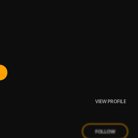
VIEW PROFILE
FOLLOW