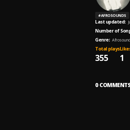
#
AFROSOUNDS
Last updated:
J
Number of Song
Genre:
Afrosoun
Total plays
Like
355
1
0
COMMENT