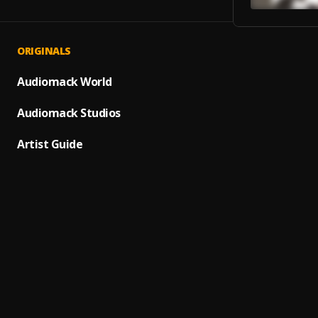
ORIGINALS
Agyei
1
.
Wyllbe
Audiomack World
Big Qu
Audiomack Studios
2
.
Godso
Artist Guide
All Ov
3
.
Masic
Prodig
4
.
Shatt
Billio
5
.
Damag
Self T
6
.
Good 
Afobea
7
.