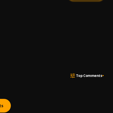
Top Comments
ts