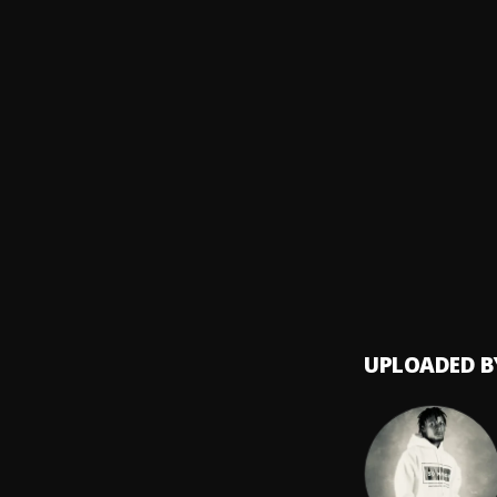
Offici
8
.
Ryzy.A
Kwesi
9
.
KWESI
Clowns
10
.
Xlimki
UPLOADED B