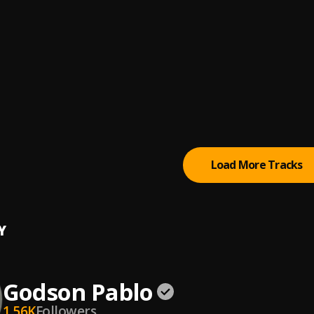
al Odbeats
[FREE FOR PROFIT] Afrobeat Instrumental 2021-"Simple"
 Beats
 Amewuga_Savage Flow(Prod.by Sperrybeatz)
 AMEWUGA
 In A Circus
d
Load More Tracks
Y
Godson Pablo
1.56K
Followers