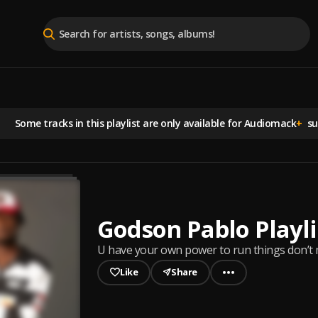
Some tracks in this playlist are
only available for Audiomack
+
sub
Godson Pablo Playli
U have your own power to run things don’t
Like
Share