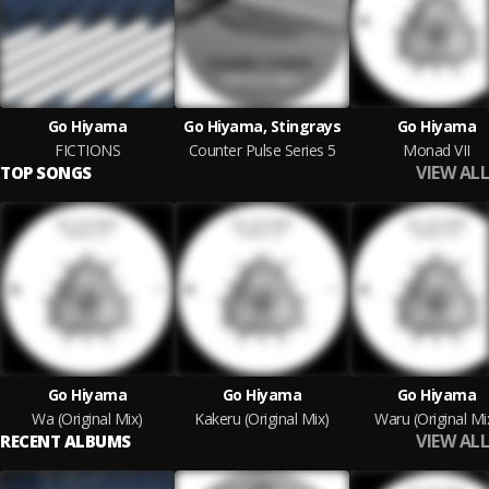
Go Hiyama
Go Hiyama, Stingrays
Go Hiyama
FICTIONS
Counter Pulse Series 5
Monad VII
VIEW ALL
TOP SONGS
Go Hiyama
Go Hiyama
Go Hiyama
Wa (Original Mix)
Kakeru (Original Mix)
Waru (Original Mi
VIEW ALL
RECENT ALBUMS