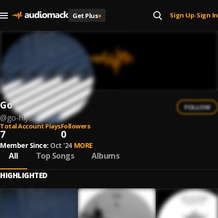
Sign Up
Sign In
Get Plus
+
|
Go Hiyama
FOLLOW
@
go-hiyama
Total Account Plays
Followers
7
0
Member Since:
Oct '24
MORE
All
Top Songs
Albums
HIGHLIGHTED