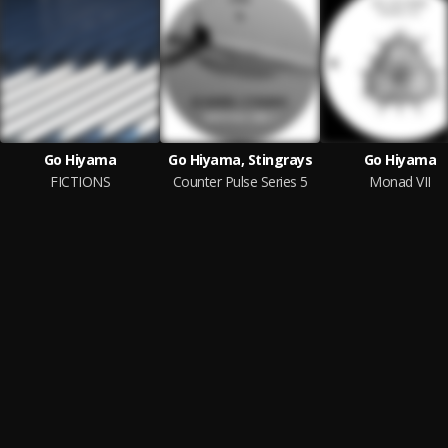
Go Hiyama
Go Hiyama, Stingrays
Go Hiyama
FICTIONS
Counter Pulse Series 5
Monad VII