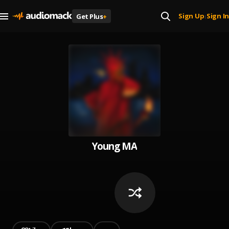
Sign Up
Sign In
Get Plus
+
|
Young MA