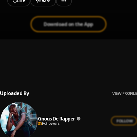
Like
Share
Download on the App
Wahlinn
1
.
Young M.A feat. Korleone
, Korleone
Bleed
2
.
Young M.A
Uploaded By
VIEW PROFILE
Gnous De Rapper
FOLLOW
39
Followers