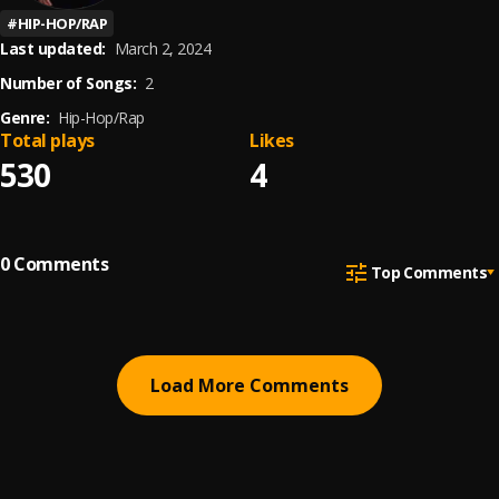
#
HIP-HOP/RAP
Last updated:
March 2, 2024
Number of Songs:
2
Genre:
Hip-Hop/Rap
Total plays
Likes
530
4
0
Comments
Top Comments
Load More Comments