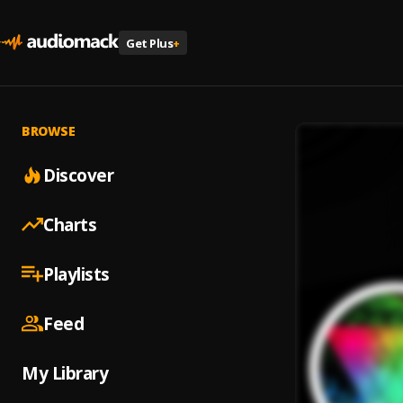
Get Plus
+
BROWSE
Discover
Charts
Playlists
Feed
My Library