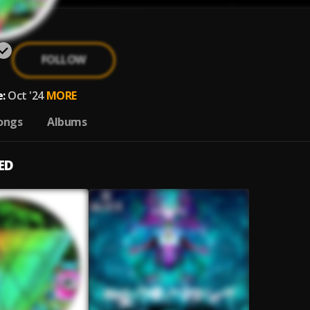
FOLLOW
:
Oct '24
MORE
ongs
Albums
ED