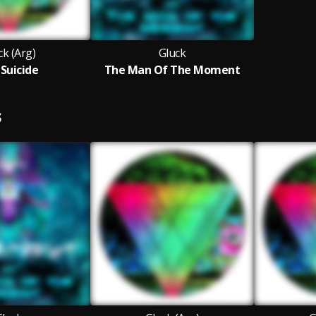
ck (Arg)
Gluck
 Suicide
The Man Of The Moment
S