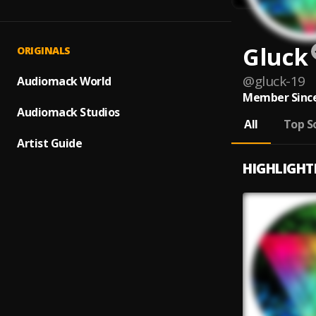
Gluck
ORIGINALS
@
gluck-19
Audiomack World
Member Since
Audiomack Studios
All
Top S
Artist Guide
HIGHLIGHT