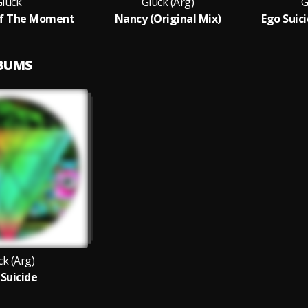
Gluck
Gluck (Arg)
G
f The Moment
Nancy (Original Mix)
Ego Suici
LBUMS
ck (Arg)
 Suicide