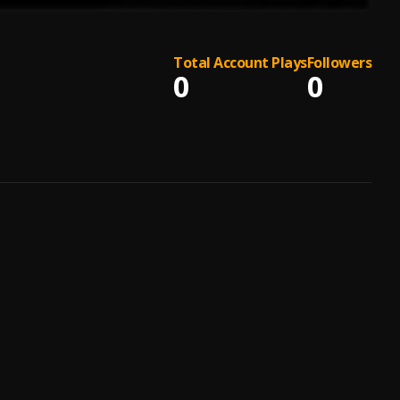
Total Account Plays
Followers
0
0