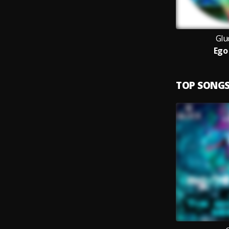
Glu
Ego
TOP SONG