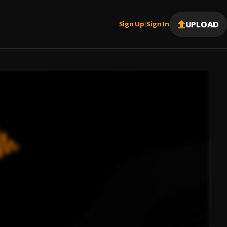
UPLOAD
Sign Up
Sign In
|