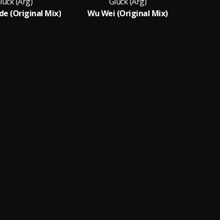
luck (Arg)
Gluck (Arg)
de (Original Mix)
Wu Wei (Original Mix)