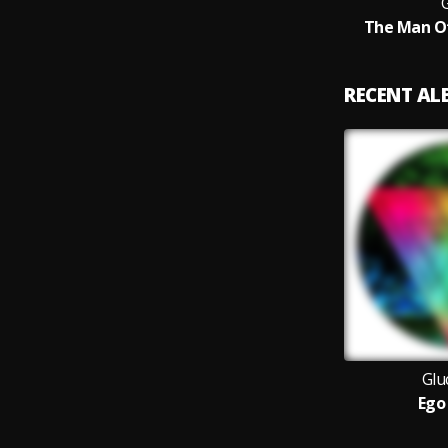
The Man O
RECENT A
Glu
Ego