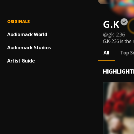
G.K
ORIGINALS
@
gk-236
Audiomack World
G.K-236 is the 
Audiomack Studios
All
Top S
Artist Guide
HIGHLIGHT