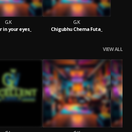
G.K
G.K
r in your eyes_
Chigubhu Chema Futa_
VIEW ALL