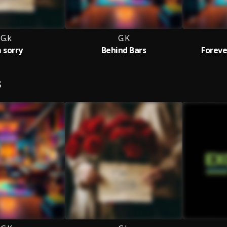
G.k
G.K
m sorry
Behind Bars
Foreve
S