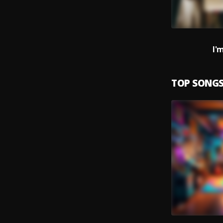
I'
TOP SONG