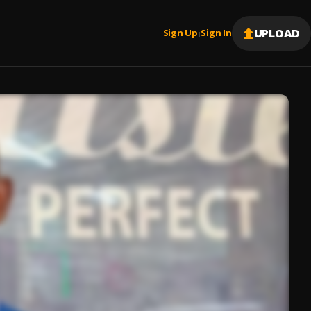
UPLOAD
Sign Up
Sign In
|