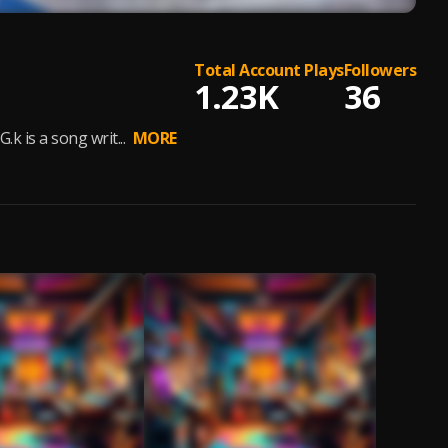
Total Account Plays
Followers
1.23K
36
k is a song writ...
MORE