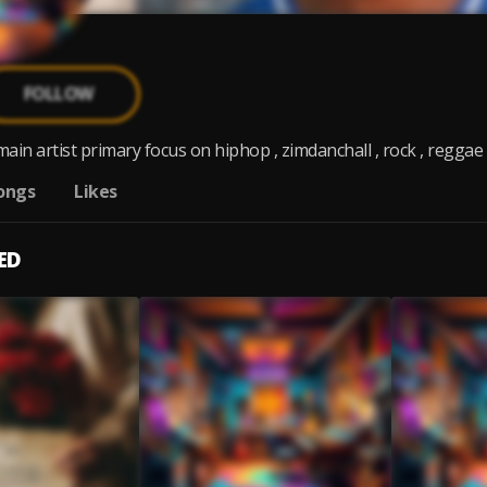
FOLLOW
main artist primary focus on hiphop , zimdanchall , rock , reggae G.
ongs
Likes
ED