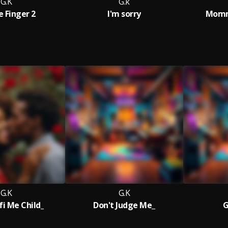
G.K
G.k
e Finger 2
I'm sorry
Mommy
G.K
G.K
fi Me Child_
Don't Judge Me_
G