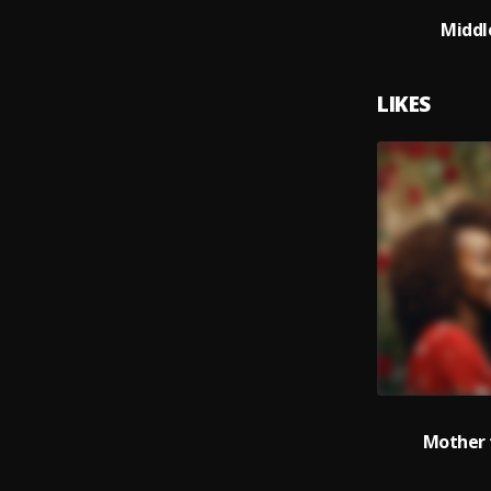
Middl
LIKES
Mother 