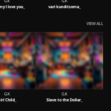
G.k
G.K
 l love you_
vari kunditsoma_
VIEW ALL
G.K
G.K
irl Child_
Slave to the Dollar_