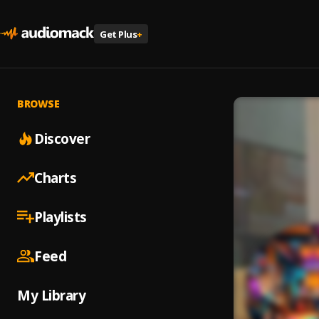
Get Plus
+
BROWSE
Discover
Charts
Playlists
Feed
My Library