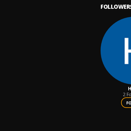
FOLLOWER
H
2
Fo
F