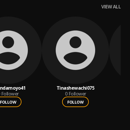
VIEW ALL
andamoyo41
Tinashewachi075
1
Follower
0
Follower
FOLLOW
FOLLOW