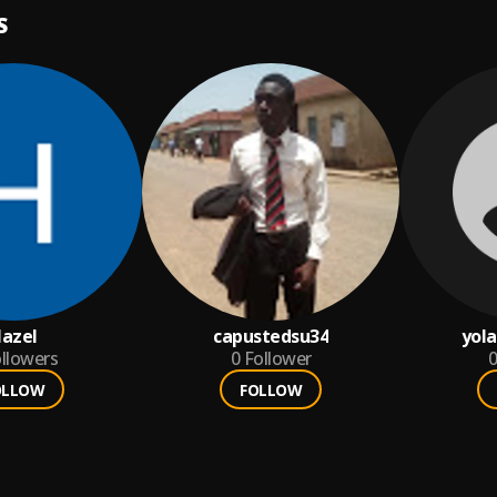
S
azel
capustedsu34
yol
llowers
0
Follower
0
OLLOW
FOLLOW