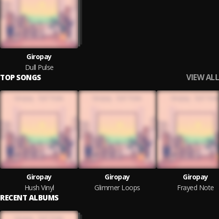
Giropay
Dull Pulse
VIEW ALL
TOP SONGS
Giropay
Giropay
Giropay
Hush Vinyl
Glimmer Loops
Frayed Note
RECENT ALBUMS