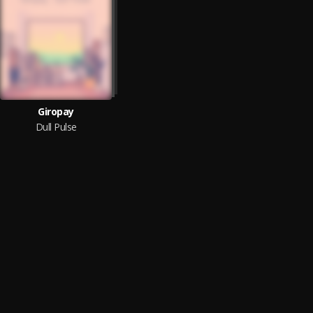
Giropay
Dull Pulse