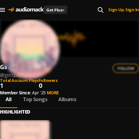
Sign Up
Sign In
Get Plus
+
|
Giropay
FOLLOW
@
giropay
Total Account Plays
Followers
1
0
Member Since:
Apr '25
MORE
All
Top Songs
Albums
HIGHLIGHTED