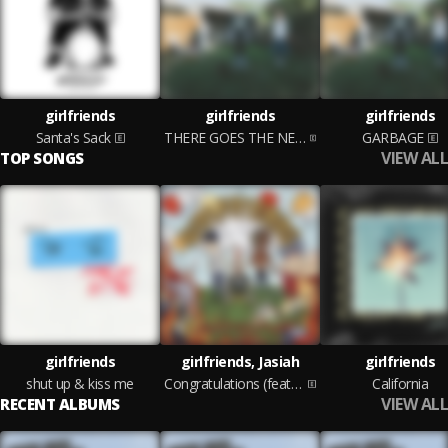
girlfriends
girlfriends
girlfriends
Santa's Sack
THERE GOES THE NEIGHBORHOOD
GARBAGE
VIEW ALL
TOP SONGS
girlfriends
girlfriends, Jasiah
girlfriends
shut up & kiss me
Congratulations (feat. Jasiah)
California
VIEW ALL
RECENT ALBUMS