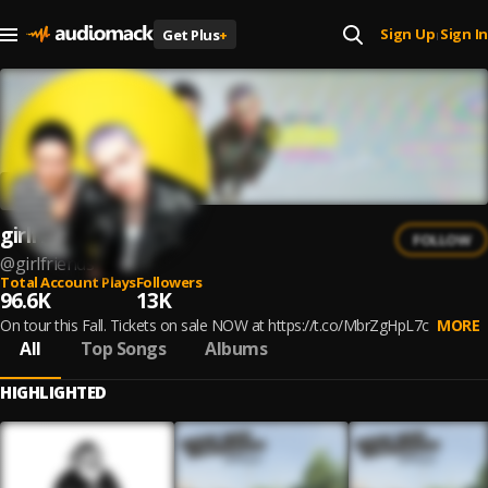
Sign Up
Sign In
Get Plus
+
|
girlfriends
FOLLOW
@
girlfriends
Total Account Plays
Followers
96.6K
13K
On tour this Fall. Tickets on sale NOW at https://t.co/MbrZgHpL7c
MORE
All
Top Songs
Albums
HIGHLIGHTED