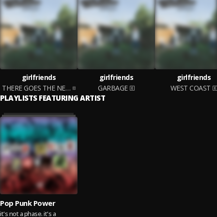
girlfriends
girlfriends
girlfriends
THERE GOES THE NEIGHBORHOOD
GARBAGE
WEST COAST
PLAYLISTS FEATURING ARTIST
Pop Punk Power
it's not a phase. it's a