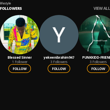
lifestyle
VIEW ALL
FOLLOWERS
Blessed Sinner
yekeenibrahim947
PUNKKIDD-FRIE
1
Follower
3
Followers
3
Followers
FOLLOW
FOLLOW
FOLLOW