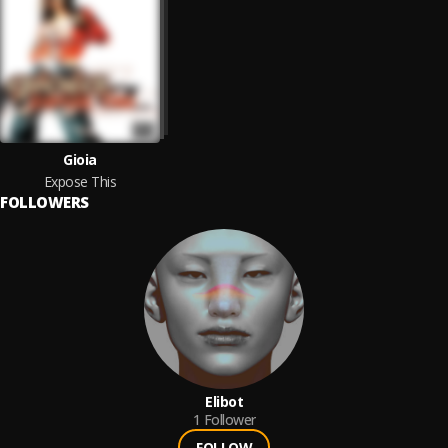
Gioia
Expose This
FOLLOWERS
Elibot
1
Follower
FOLLOW