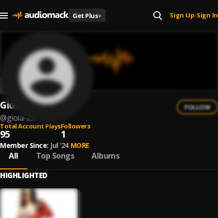
Sign Up
Sign In
Get Plus
+
|
Gioia
FOLLOW
@
gioia-23
Total Account Plays
Followers
95
1
Member Since:
Jul '24
MORE
All
Top Songs
Albums
HIGHLIGHTED