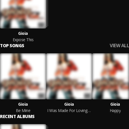
Gioia
Expose This
VIEW ALL
TOP SONGS
Gioia
Gioia
Gioia
Be Mine
I Was Made For Loving You
Happy
RECENT ALBUMS