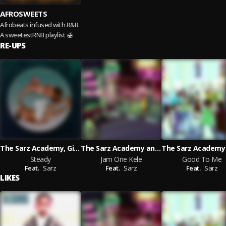
AFROSWEETS
Afrobeats infused with R&B.
A sweetestRNB playlist 🍯
RE-UPS
The Sarz Academy, Gimba and Charmaine 'L A
The Sarz Academy and Gimba and Millymay_pod and Fxrtune featuring Sarz
Steady
Jam One Kele
Good To Me
Feat.
Sarz
Feat.
Sarz
Feat.
Sarz
LIKES