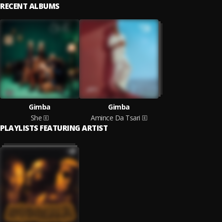
RECENT ALBUMS
Gimba
Gimba
She
Amince Da Tsari
PLAYLISTS FEATURING ARTIST