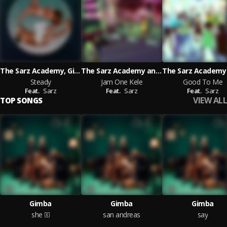
The Sarz Academy, Gimba and Charmaine 'L A
The Sarz Academy and Gimba and Millymay_pod and Fxrtune featuring Sarz
Steady
Jam One Kele
Good To Me
Feat.
Sarz
Feat.
Sarz
Feat.
Sarz
VIEW ALL
TOP SONGS
Gimba
Gimba
Gimba
she
san andreas
say