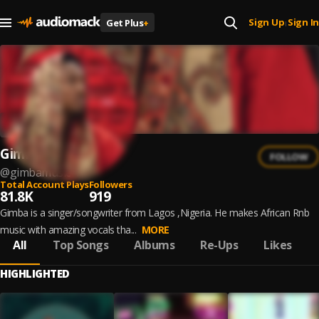
Sign Up
Sign In
Get Plus
+
|
Gimba
FOLLOW
@
gimbamusic
Total Account Plays
Followers
81.8K
919
Gimba is a singer/songwriter from Lagos ,Nigeria. He makes African Rnb
music with amazing vocals tha...
MORE
All
Top Songs
Albums
Re-Ups
Likes
HIGHLIGHTED