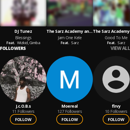
DJ Tunez
The Sarz Academy and Gimba and Millymay_pod and Fxrtune featuring Sarz
Blessings
Jam One Kele
Good To Me
Feat.
Wizkid,
Gimba
Feat.
Sarz
Feat.
Sarz
VIEW ALL
FOLLOWERS
J.c.O.B.s
Moereal
flrvy
11
Followers
127
Followers
10
Followers
FOLLOW
FOLLOW
FOLLOW