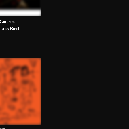
Giinema
lack Bird