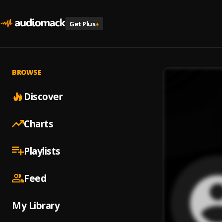
Get Plus
+
BROWSE
Discover
Charts
Playlists
Feed
My Library