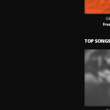
Gi
Fre
TOP SONG