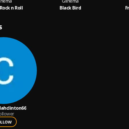
inema
Giinema
Rock n Roll
Black Bird
F
S
ahclinton66
ollower
OLLOW