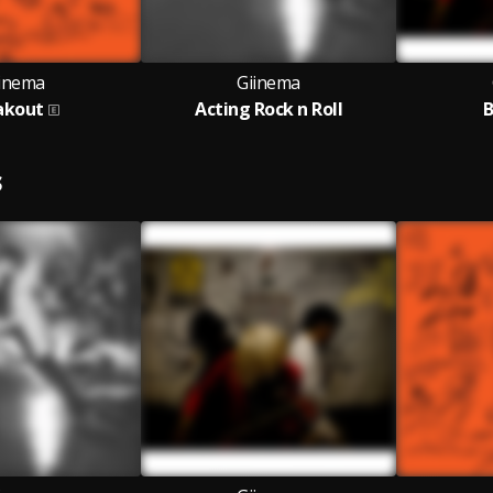
inema
Giinema
akout
Acting Rock n Roll
B
S