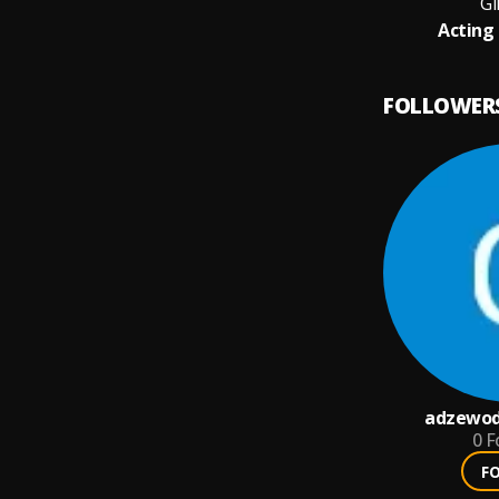
Gi
Acting 
FOLLOWER
adzewod
0
F
F