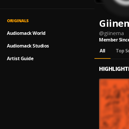
Giine
ORIGINALS
@
giinema
Audiomack World
Member Since
Audiomack Studios
All
Top S
Artist Guide
HIGHLIGHT