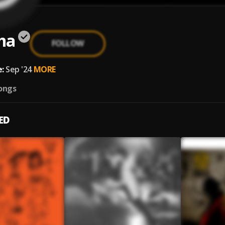
ma
FOLLOW
:
Sep '24
MORE
ongs
ED