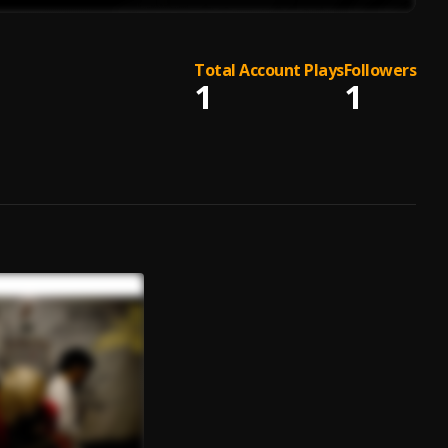
Total Account Plays
Followers
1
1