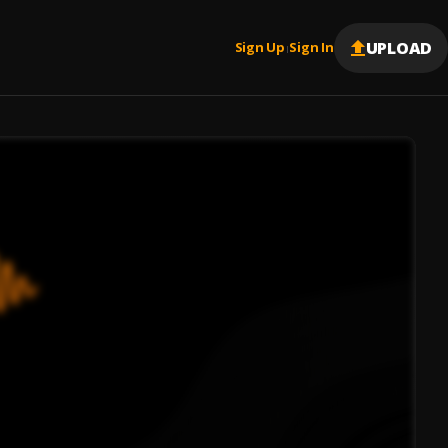
UPLOAD
Sign Up
Sign In
|