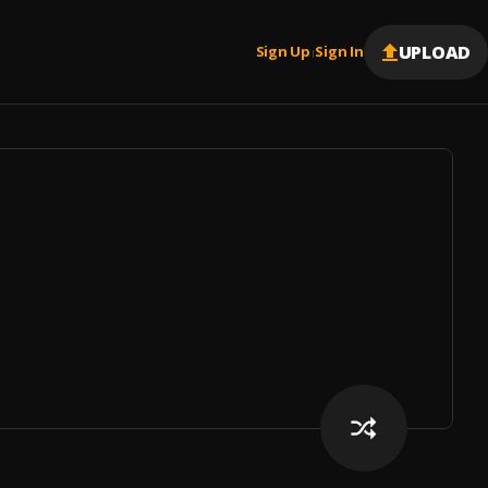
UPLOAD
Sign Up
Sign In
|