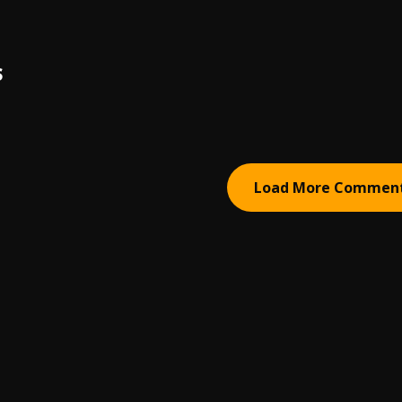
S
Load More Commen