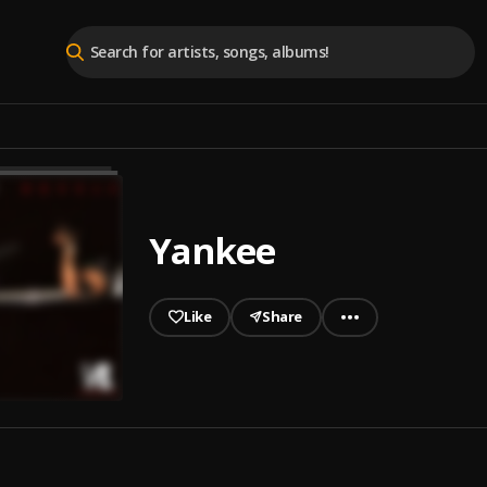
Yankee
Like
Share