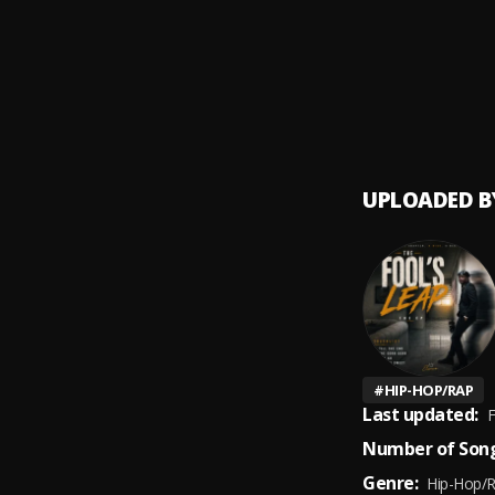
Hotel 
9
.
Krani
UPLOADED B
#
HIP-HOP/RAP
Last updated:
F
Number of Song
Genre:
Hip-Hop/