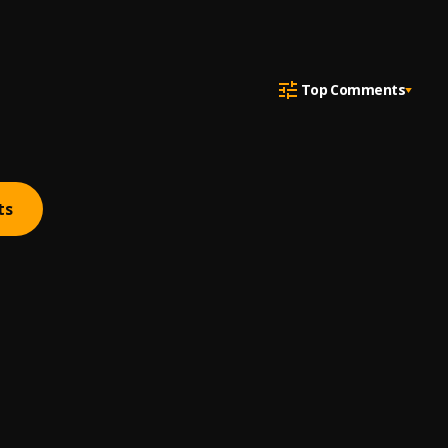
Top Comments
ts