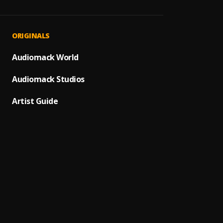
Victor
1
.
Nipsey
Rap N
2
.
ORIGINALS
Nipsey
Dedica
Audiomack World
3
.
Nipsey
Audiomack Studios
Double
4
.
Nipsey
Artist Guide
Big St
5
.
Roddy 
Wetin
6
.
Burna
Pull U
7
.
Burna
Tonig
8
.
Nonso