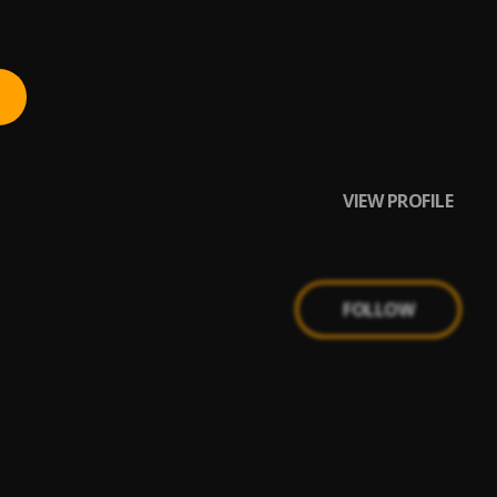
VIEW PROFILE
FOLLOW