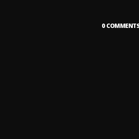
0
COMMENT