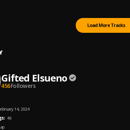
(feat. Ty Dolla $ign & Burna Boy)
um
, Burna Boy, Ty Dolla $ign
Load More Tracks
Y
Gifted Elsueno
456
Followers
ebruary 14, 2024
s:
46
Rap