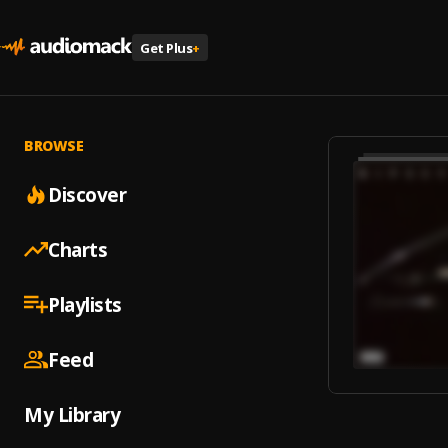
Get Plus
+
BROWSE
Discover
Charts
Playlists
Feed
My Library