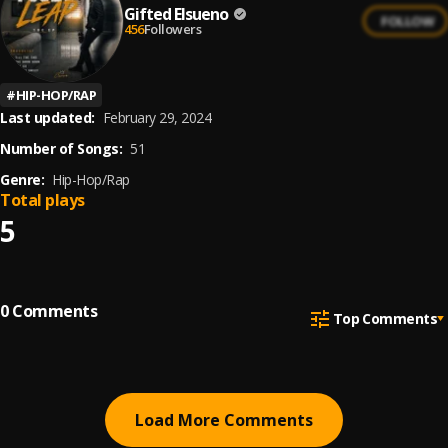
Gifted Elsueno
FOLLOW
456
Followers
#
HIP-HOP/RAP
Last updated:
February 29, 2024
Number of Songs:
51
Genre:
Hip-Hop/Rap
Total plays
5
0
Comments
Top Comments
Load More Comments