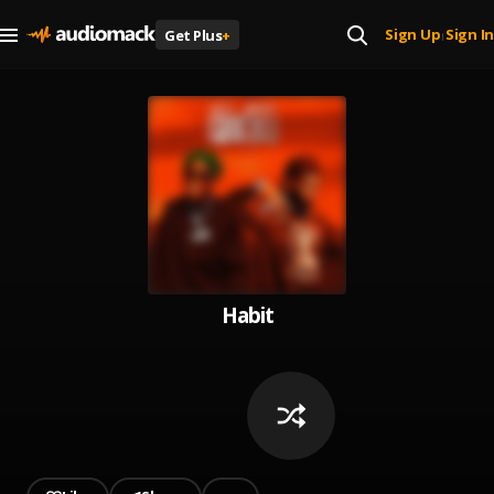
Sign Up
Sign In
Get Plus
+
|
Habit