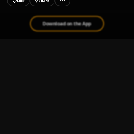
Like
Share
Download on the App
Gbeku
1
.
Zlatan
, Burna Boy
Very Risky
2
.
Hurrikane
Akwele Take
3
.
Shatta Wale
Kanakuu (Prod By TopAge)
4
.
koded feat Prinzoski
Victory Lap (feat. Stacy Barthe)
5
.
Nipsey Hussle
, Stacy Barthe