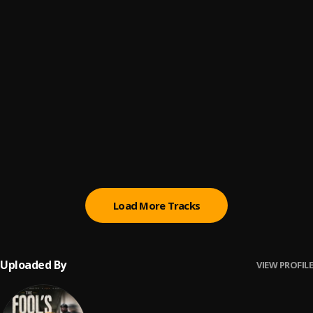
Dedication (feat. Kendrick Lamar)
6
.
Nipsey Hussle
, Kendrick Lamar
Double Up (feat. Belly and Dom Kennedy)
7
.
Nipsey Hussle
, Belly, Dom Kennedy
Big Stepper
8
.
Roddy Ricch
Pull Up
9
.
Burna Boy
Load More Tracks
Uploaded By
VIEW PROFILE