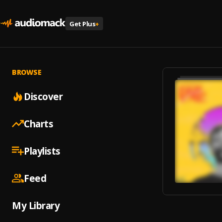
Get Plus
+
BROWSE
Discover
Charts
Playlists
Feed
My Library