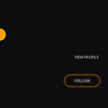
VIEW PROFILE
FOLLOW