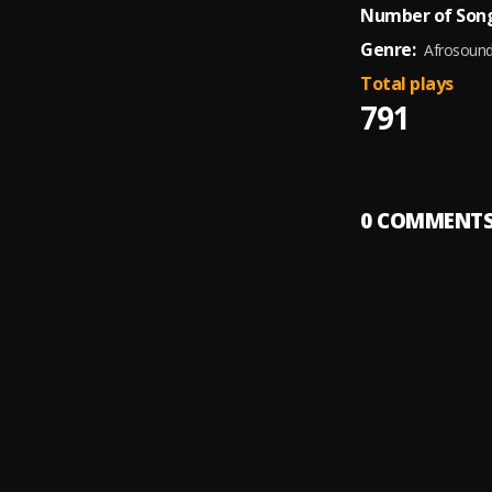
Number of Song
Genre:
Afrosoun
Total plays
791
0
COMMENT