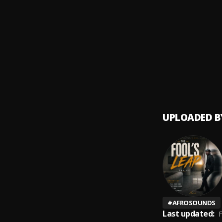
Rap N
9
.
Nipsey
Dedica
10
.
Nipsey
UPLOADED B
#
AFROSOUNDS
Last updated:
F