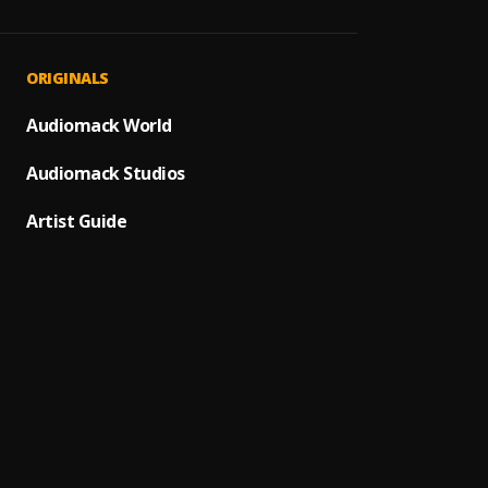
What I
1
.
Firebo
NO GI
2
.
ORIGINALS
Dre Is
Boomba
Audiomack World
3
.
Blaqb
Audiomack Studios
Gbeku
4
.
Zlatan
Artist Guide
Very R
5
.
Hurrik
Akwel
6
.
Shatt
Kanak
7
.
koded 
Victor
8
.
Nipsey