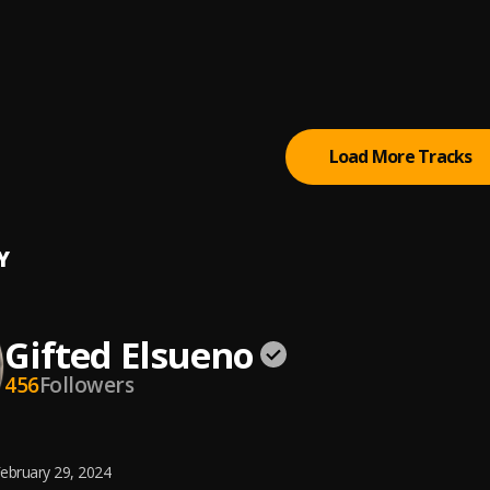
iggas
 Hussle
tion (feat. Kendrick Lamar)
 Hussle
, Kendrick Lamar
Load More Tracks
Y
Gifted Elsueno
456
Followers
ebruary 29, 2024