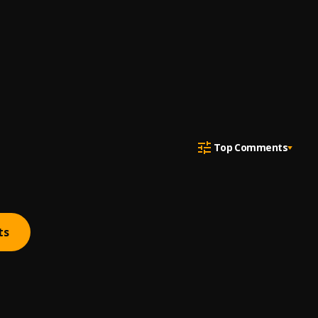
Top Comments
ts