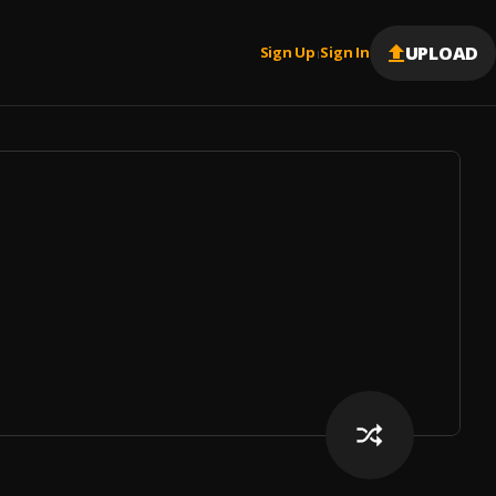
UPLOAD
Sign Up
Sign In
|