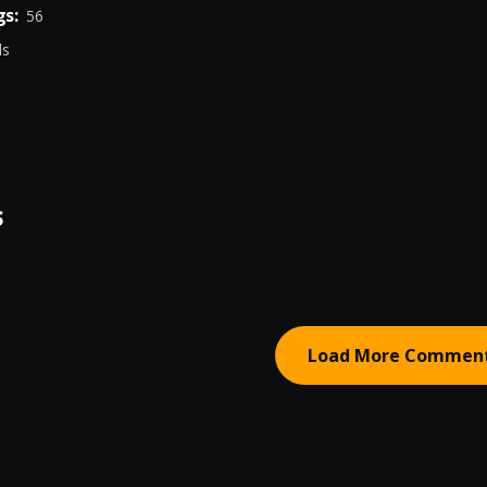
s:
56
ds
S
Load More Commen