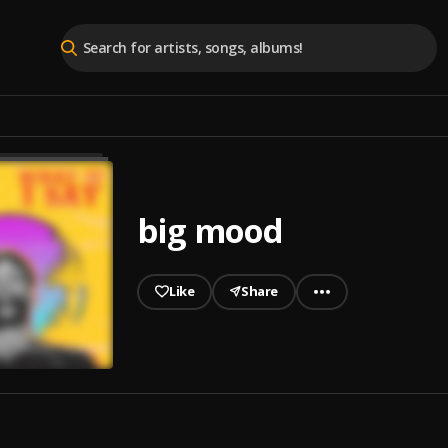
big mood
Like
Share