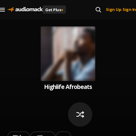
Sign Up
Sign In
Get Plus
+
|
Highlife Afrobeats