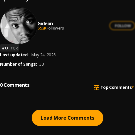
Gideon
FOLLOW
6.53K
Followers
#
OTHER
Last updated:
May 24, 2026
Number of Songs:
33
0
Comments
Top Comments
Load More Comments