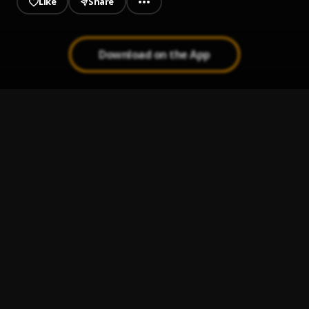
Like
Share
Download on the App
Rest Well
1
.
Gideon
Life Is Not Balanced
2
.
Eyamu Jimizani
African Prince Intro
3
.
Gideon
She Likes Me
4
.
Gideon
, Kwadwo Sika
Pretty Girl
5
.
Gideon