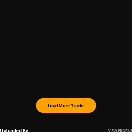
JAMAICA
6
.
Gideon
Jennifer
7
.
Gideon
AKUA
8
.
Gideon
Heavy Love
9
.
Gideon
Ghana To Congo
10
.
Gideon
Load More Tracks
Uploaded By
VIEW PROFILE