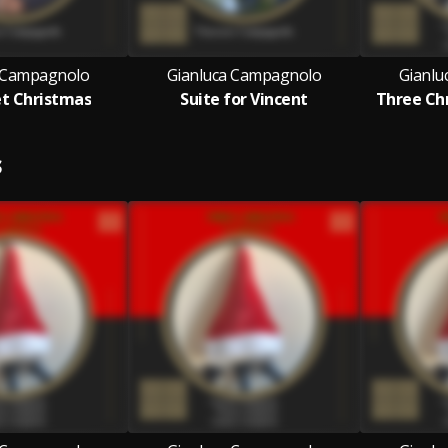
 Campagnolo
Gianluca Campagnolo
Gianlu
et Christmas
Suite for Vincent
Three Chr
S