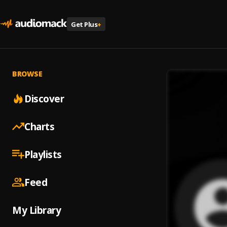
Get Plus
+
BROWSE
Discover
Charts
Playlists
Feed
My Library