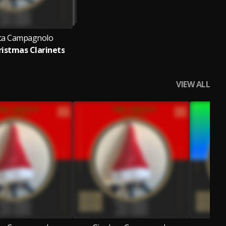
ca Campagnolo
istmas Clarinets
VIEW ALL