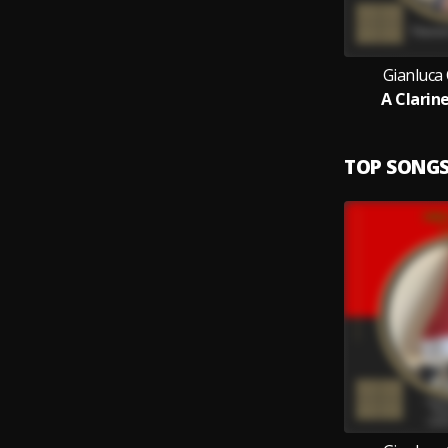
Gianluca
A Clarin
TOP SONG