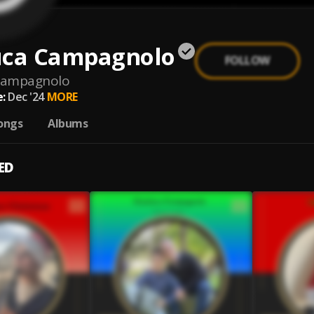
uca Campagnolo
FOLLOW
-campagnolo
:
Dec '24
MORE
ongs
Albums
ED