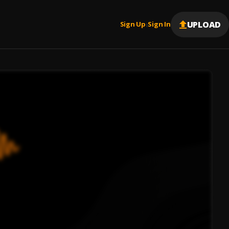
UPLOAD
Sign Up
Sign In
|