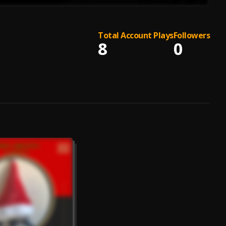
Total Account Plays
Followers
8
0