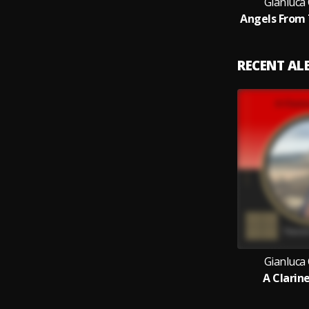
Gianluca
RECENT A
Gianluca
A Clarin