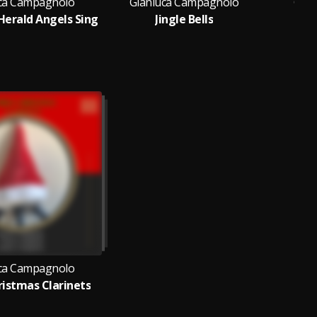
ca Campagnolo
Gianluca Campagnolo
Gian
Herald Angels Sing
Jingle Bells
ca Campagnolo
istmas Clarinets