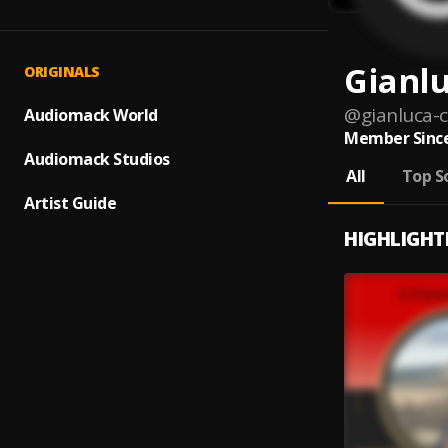
Gianl
ORIGINALS
@
gianluca
Audiomack World
Member Since
Audiomack Studios
All
Top S
Artist Guide
HIGHLIGHT