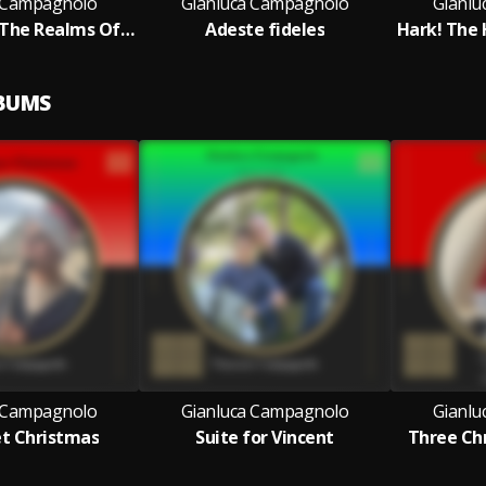
 Campagnolo
Gianluca Campagnolo
Gianlu
Angels From The Realms Of Glory
Adeste fideles
Hark! The 
LBUMS
 Campagnolo
Gianluca Campagnolo
Gianlu
et Christmas
Suite for Vincent
Three Chr