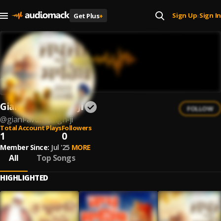
Sign Up
Sign In
Get Plus
+
|
Giani Avtar Singh Ji
FOLLOW
@
giani-avtar-singh-ji
Total Account Plays
Followers
1
0
Member Since:
Jul '25
MORE
All
Top Songs
HIGHLIGHTED