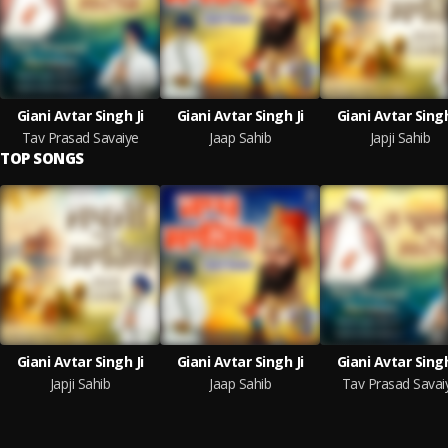
Giani Avtar Singh Ji
Giani Avtar Singh Ji
Giani Avtar Singh
Tav Prasad Savaiye
Jaap Sahib
Japji Sahib
TOP SONGS
Giani Avtar Singh Ji
Giani Avtar Singh Ji
Giani Avtar Singh
Japji Sahib
Jaap Sahib
Tav Prasad Savai