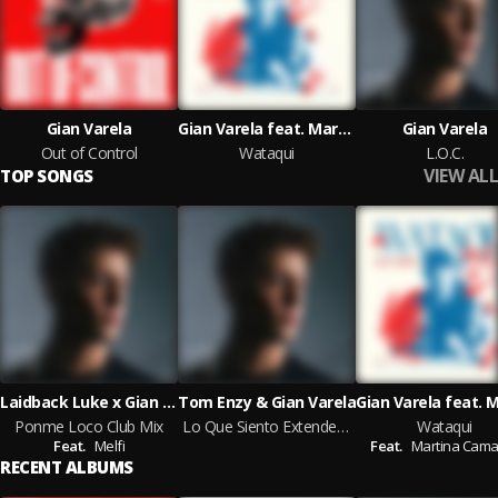
Gian Varela
Gian Varela feat. Martina Camargo
Gian Varela
Out of Control
Wataqui
L.O.C.
VIEW ALL
TOP SONGS
Laidback Luke x Gian Varela feat. Melfi
Tom Enzy & Gian Varela
Ponme Loco Club Mix
Lo Que Siento Extended Mix
Wataqui
Feat.
Melfi
Feat.
Martina Cama
RECENT ALBUMS