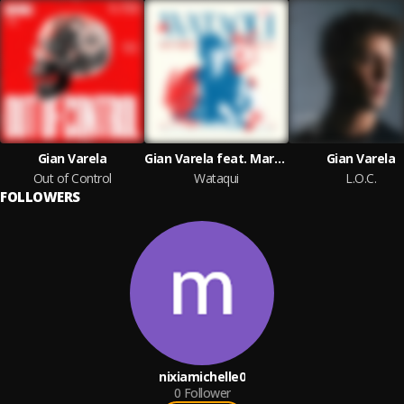
Gian Varela
Gian Varela feat. Martina Camargo
Gian Varela
Out of Control
Wataqui
L.O.C.
FOLLOWERS
nixiamichelle0
0
Follower