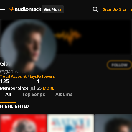
Sign Up
Sign In
Get Plus
+
|
Gian Varela
FOLLOW
@
gian-varela-2
Total Account Plays
Followers
125
1
Member Since:
Jul '25
MORE
All
Top Songs
Albums
HIGHLIGHTED