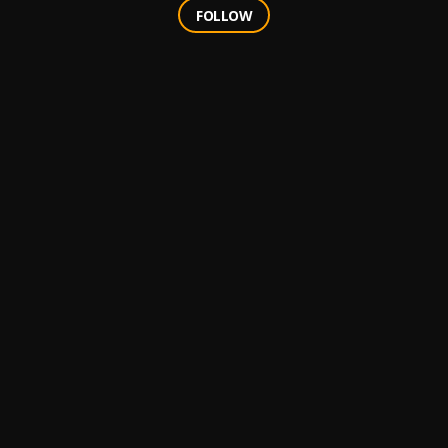
FOLLOW