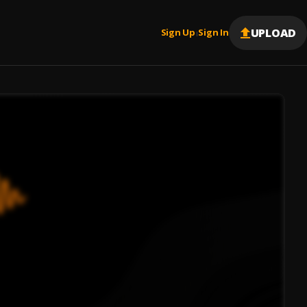
UPLOAD
Sign Up
Sign In
|