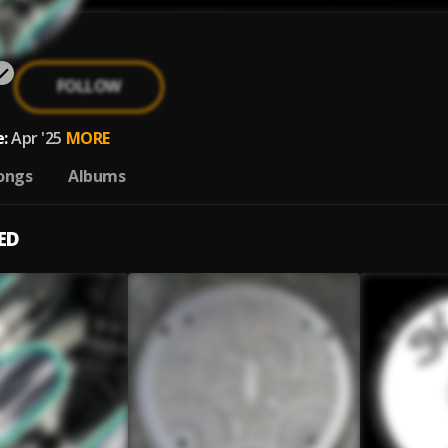
FOLLOW
:
Apr '25
MORE
ongs
Albums
ED