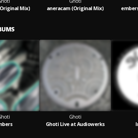
Ghoti
Ghoti
(Original Mix)
aneracam (Original Mix)
embers
LBUMS
Ghoti
Ghoti
mbers
Ghoti Live at Audiowerks