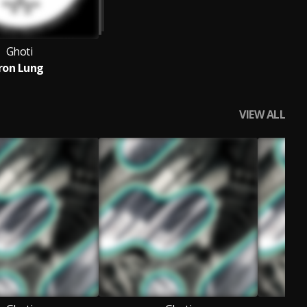
Ghoti
Iron Lung
VIEW ALL