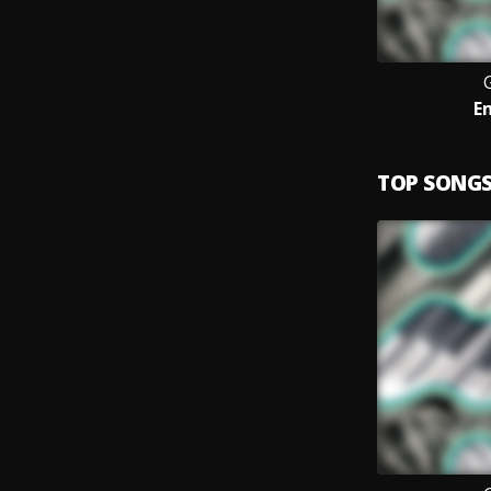
E
TOP SONG