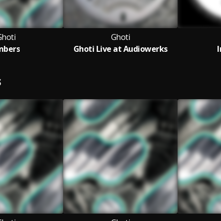
Ghoti
Ghoti
mbers
Ghoti Live at Audiowerks
S