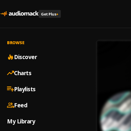
Get Plus
+
BROWSE
Discover
Charts
Playlists
Feed
My Library