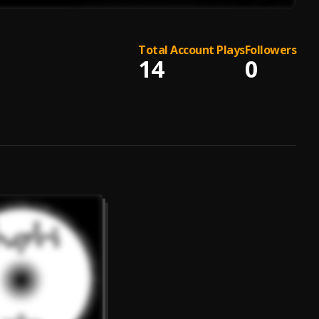
Total Account Plays
Followers
14
0