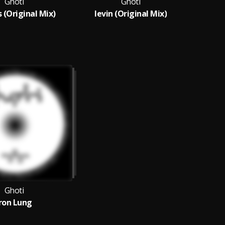
Ghoti
Ghoti
 (Original Mix)
levin (Original Mix)
bil
Ghoti
Iron Lung