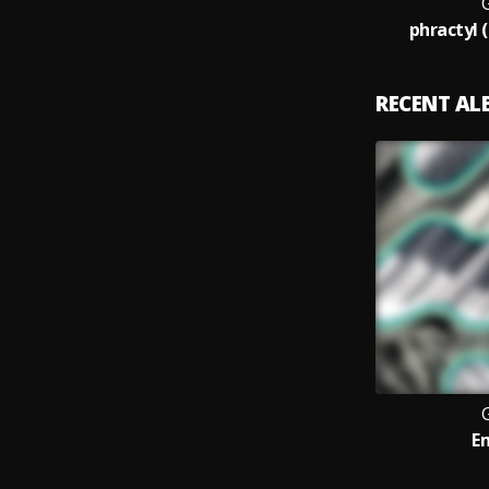
phractyl 
RECENT A
E