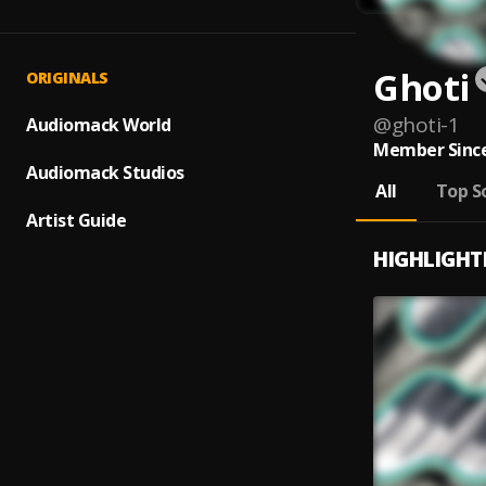
Ghoti
ORIGINALS
@
ghoti-1
Audiomack World
Member Since
Audiomack Studios
All
Top S
Artist Guide
HIGHLIGHT